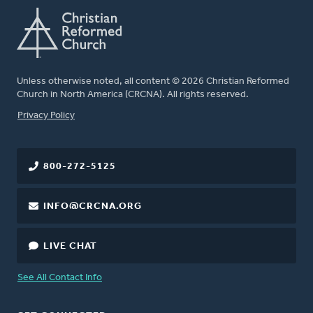
Unless otherwise noted, all content © 2026 Christian Reformed
Church in North America (CRCNA). All rights reserved.
FOOTER
Privacy Policy
800-272-5125
INFO@CRCNA.ORG
LIVE CHAT
See All Contact Info