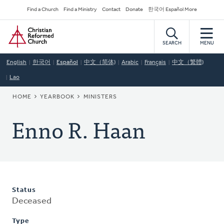
Skip
Secondary
Find a Church
Find a Ministry
Contact
Donate
한국어 Español More
to
Navigation
Home
main
content
SEARCH
MENU
English
한국어
Español
中文（简体)
Arabic
Français
中文（繁體)
Lao
BREADCRUMB
HOME
YEARBOOK
MINISTERS
Enno R. Haan
Status
Deceased
Type