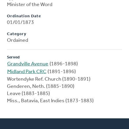
Minister of the Word
Ordination Date
01/01/1873
Category
Ordained
Served
Grandville Avenue
(1896-1898)
Midland Park CRC
(1891-1896)
Wortendyke Ref. Church (1890-1891)
Genderen, Neth. (1885-1890)
Leave (1883-1885)
Miss., Batavia, East Indies (1873-1883)