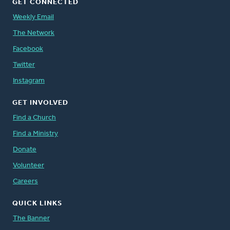
GET CONNECTED
Weekly Email
The Network
Facebook
Twitter
Instagram
GET INVOLVED
Find a Church
Find a Ministry
Donate
Volunteer
Careers
QUICK LINKS
The Banner