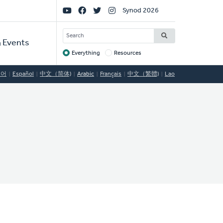
Social
Synod 2026
Links
SEARCH
 Events
Everything
Resources
Target
국어
Español
中文（简体)
Arabic
Français
中文（繁體)
Lao