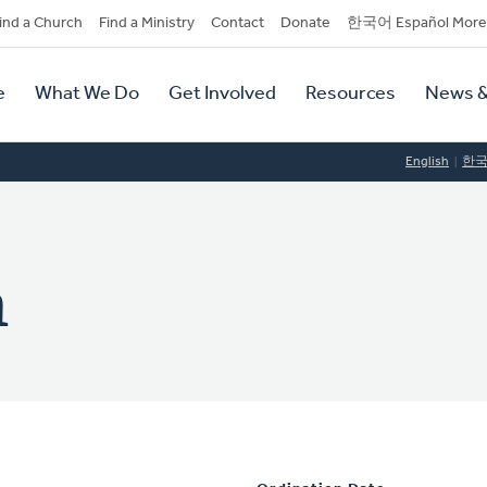
dary
ind a Church
Find a Ministry
Contact
Donate
한국어 Español More
y
tion
e
What We Do
Get Involved
Resources
News &
tion
English
한
n