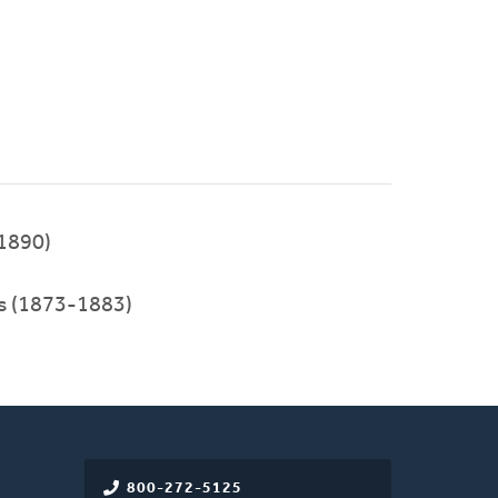
1890)
ies (1873-1883)
800-272-5125