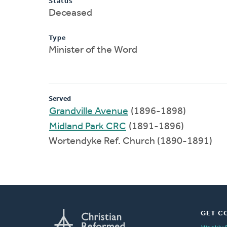
Status
Deceased
Type
Minister of the Word
Served
Grandville Avenue
(1896-1898)
Midland Park CRC
(1891-1896)
Wortendyke Ref. Church (1890-1891)
GET C