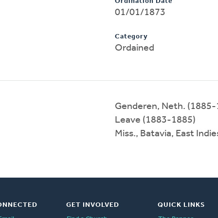
Ordination Date
01/01/1873
Category
Ordained
Genderen, Neth. (1885-
Leave (1883-1885)
Miss., Batavia, East Ind
ONNECTED
GET INVOLVED
QUICK LINKS