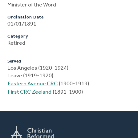
Minister of the Word
Ordination Date
01/01/1891
Category
Retired
Served
Los Angeles (1920-1924)
Leave (1919-1920)
Eastern Avenue CRC
(1900-1919)
First CRC Zeeland
(1891-1900)