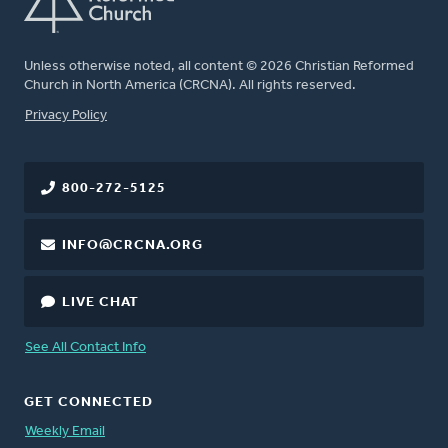
Unless otherwise noted, all content © 2026 Christian Reformed
Church in North America (CRCNA). All rights reserved.
FOOTER
Privacy Policy
800-272-5125
INFO@CRCNA.ORG
LIVE CHAT
See All Contact Info
GET CONNECTED
Weekly Email