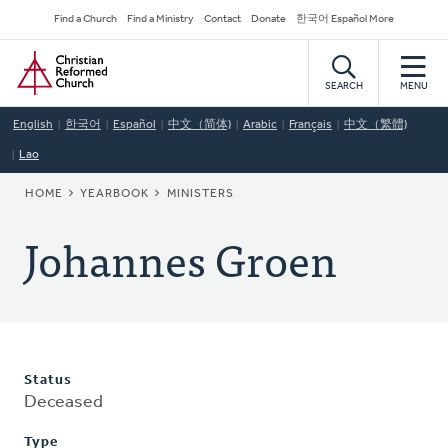
Skip
Secondary
Find a Church
Find a Ministry
Contact
Donate
한국어 Español More
to
Navigation
Home
main
content
SEARCH
MENU
English
한국어
Español
中文（简体)
Arabic
Français
中文（繁體)
Lao
BREADCRUMB
HOME
YEARBOOK
MINISTERS
Johannes Groen
Status
Deceased
Type