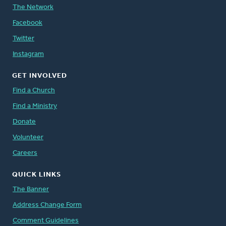
The Network
Facebook
Twitter
Instagram
GET INVOLVED
Find a Church
Find a Ministry
Donate
Volunteer
Careers
QUICK LINKS
The Banner
Address Change Form
Comment Guidelines