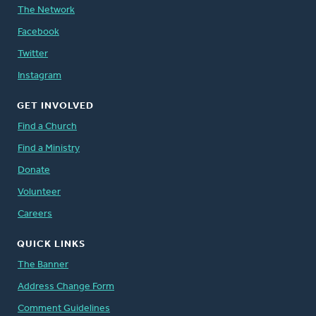
The Network
Facebook
Twitter
Instagram
GET INVOLVED
Find a Church
Find a Ministry
Donate
Volunteer
Careers
QUICK LINKS
The Banner
Address Change Form
Comment Guidelines