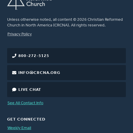
Unless otherwise noted, all content © 2026 Christian Reformed
Church in North America (CRCNA). All rights reserved.
FOOTER
Privacy Policy
800-272-5125
INFO@CRCNA.ORG
LIVE CHAT
See All Contact Info
GET CONNECTED
Weekly Email