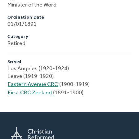
Minister of the Word
Ordination Date
01/01/1891
Category
Retired
Served
Los Angeles (1920-1924)
Leave (1919-1920)
Eastern Avenue CRC
(1900-1919)
First CRC Zeeland
(1891-1900)