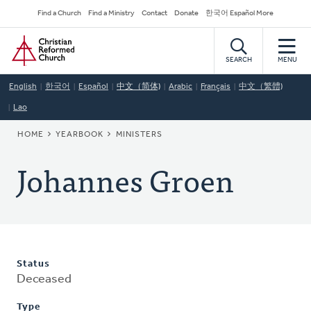
Skip
Secondary
Find a Church
Find a Ministry
Contact
Donate
한국어 Español More
to
Navigation
Home
main
content
SEARCH
MENU
English
한국어
Español
中文（简体)
Arabic
Français
中文（繁體)
Lao
BREADCRUMB
HOME
YEARBOOK
MINISTERS
Johannes Groen
Status
Deceased
Type