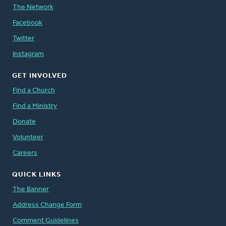
The Network
Facebook
Twitter
Instagram
GET INVOLVED
Find a Church
Find a Ministry
Donate
Volunteer
Careers
QUICK LINKS
The Banner
Address Change Form
Comment Guidelines