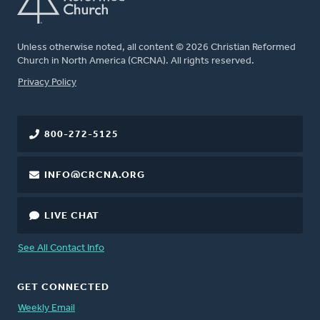
Unless otherwise noted, all content © 2026 Christian Reformed
Church in North America (CRCNA). All rights reserved.
FOOTER
Privacy Policy
800-272-5125
INFO@CRCNA.ORG
LIVE CHAT
See All Contact Info
GET CONNECTED
Weekly Email