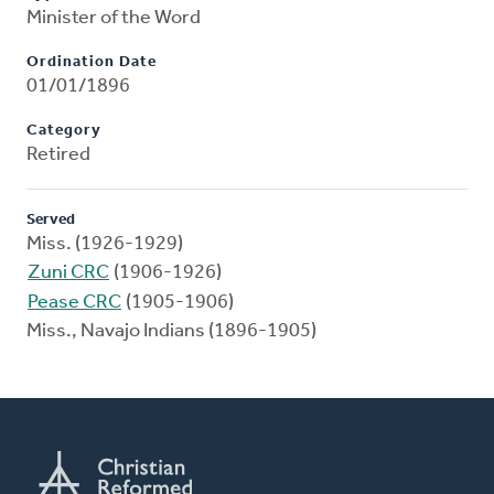
Minister of the Word
Ordination Date
01/01/1896
Category
Retired
Served
Miss. (1926-1929)
Zuni CRC
(1906-1926)
Pease CRC
(1905-1906)
Miss., Navajo Indians (1896-1905)