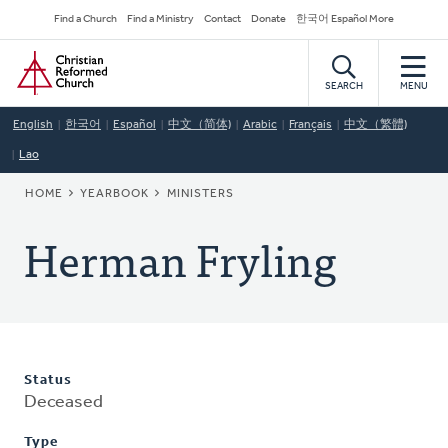
Skip
Secondary
Find a Church
Find a Ministry
Contact
Donate
한국어 Español More
to
Navigation
Home
main
content
SEARCH
MENU
English
한국어
Español
中文（简体)
Arabic
Français
中文（繁體)
Lao
BREADCRUMB
HOME
YEARBOOK
MINISTERS
Herman Fryling
Status
Deceased
Type