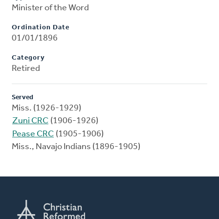
Minister of the Word
Ordination Date
01/01/1896
Category
Retired
Served
Miss. (1926-1929)
Zuni CRC
(1906-1926)
Pease CRC
(1905-1906)
Miss., Navajo Indians (1896-1905)