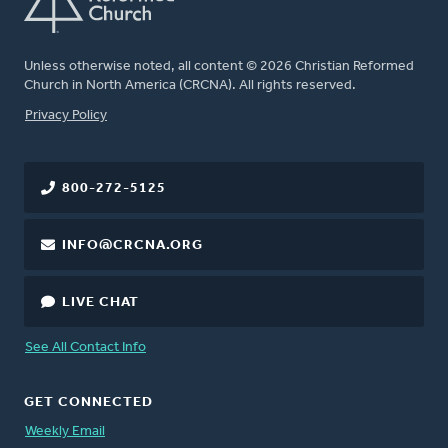
Unless otherwise noted, all content © 2026 Christian Reformed
Church in North America (CRCNA). All rights reserved.
FOOTER
Privacy Policy
800-272-5125
INFO@CRCNA.ORG
LIVE CHAT
See All Contact Info
GET CONNECTED
Weekly Email