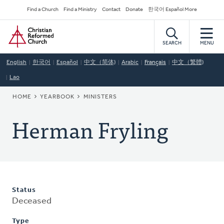
Skip
Secondary
Find a Church
Find a Ministry
Contact
Donate
한국어 Español More
to
Navigation
Home
main
content
SEARCH
MENU
English
한국어
Español
中文（简体)
Arabic
Français
中文（繁體)
Lao
BREADCRUMB
HOME
YEARBOOK
MINISTERS
Herman Fryling
Status
Deceased
Type