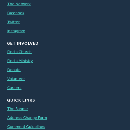
The Network
Facebook
Twitter
Instagram
GET INVOLVED
Find a Church
Find a Ministry
Donate
Volunteer
Careers
QUICK LINKS
The Banner
Address Change Form
Comment Guidelines