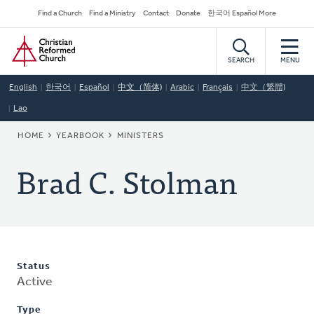
Skip
Secondary
Find a Church
Find a Ministry
Contact
Donate
한국어 Español More
to
Navigation
Home
main
content
SEARCH
MENU
English
한국어
Español
中文（简体)
Arabic
Français
中文（繁體)
Lao
BREADCRUMB
HOME
YEARBOOK
MINISTERS
Brad C. Stolman
Status
Active
Type