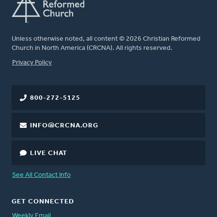
Unless otherwise noted, all content © 2026 Christian Reformed
Church in North America (CRCNA). All rights reserved.
FOOTER
Privacy Policy
800-272-5125
INFO@CRCNA.ORG
LIVE CHAT
See All Contact Info
GET CONNECTED
Weekly Email