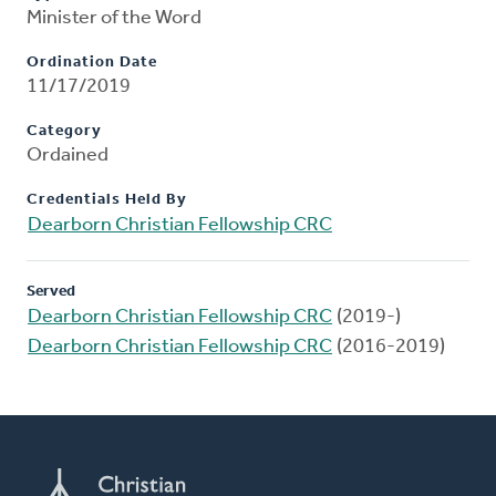
Minister of the Word
Ordination Date
11/17/2019
Category
Ordained
Credentials Held By
Dearborn Christian Fellowship CRC
Served
Dearborn Christian Fellowship CRC
(2019-)
Dearborn Christian Fellowship CRC
(2016-2019)