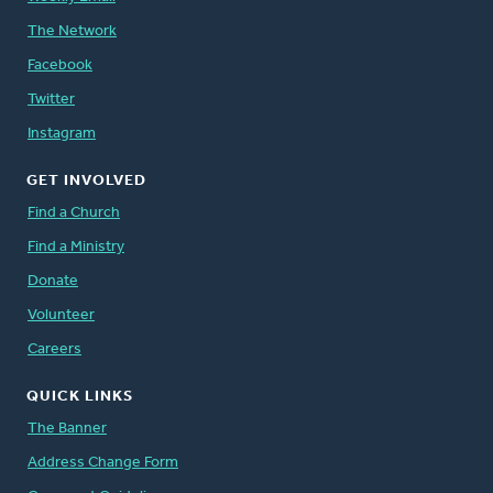
The Network
Facebook
Twitter
Instagram
GET INVOLVED
Find a Church
Find a Ministry
Donate
Volunteer
Careers
QUICK LINKS
The Banner
Address Change Form