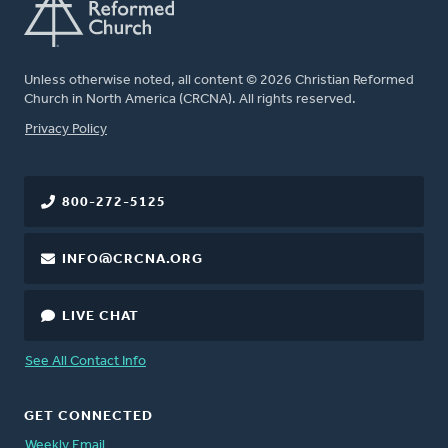
Unless otherwise noted, all content © 2026 Christian Reformed
Church in North America (CRCNA). All rights reserved.
FOOTER
Privacy Policy
800-272-5125
INFO@CRCNA.ORG
LIVE CHAT
See All Contact Info
GET CONNECTED
Weekly Email