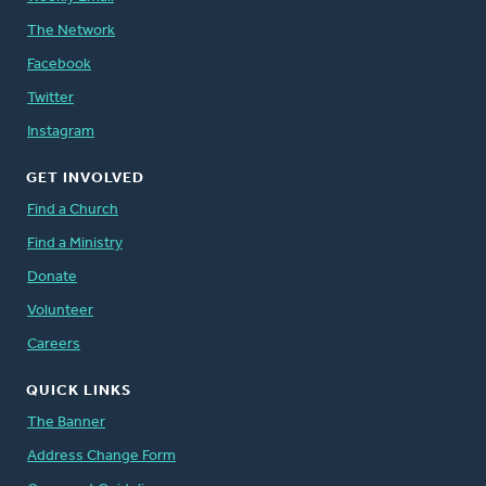
The Network
Facebook
Twitter
Instagram
GET INVOLVED
Find a Church
Find a Ministry
Donate
Volunteer
Careers
QUICK LINKS
The Banner
Address Change Form