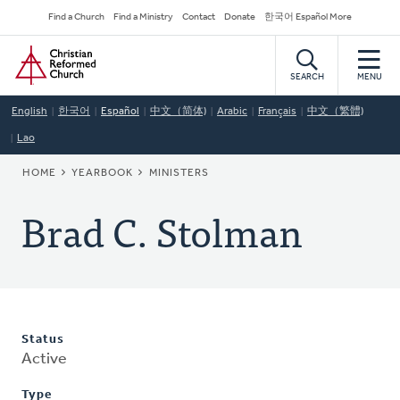
Skip
Secondary
Find a Church
Find a Ministry
Contact
Donate
한국어 Español More
to
Navigation
Home
main
content
SEARCH
MENU
English
한국어
Español
中文（简体)
Arabic
Français
中文（繁體)
Lao
BREADCRUMB
HOME
YEARBOOK
MINISTERS
Brad C. Stolman
Status
Active
Type