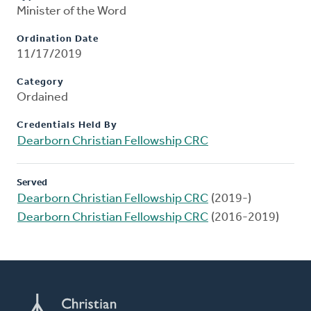
Minister of the Word
Ordination Date
11/17/2019
Category
Ordained
Credentials Held By
Dearborn Christian Fellowship CRC
Served
Dearborn Christian Fellowship CRC
(2019-)
Dearborn Christian Fellowship CRC
(2016-2019)