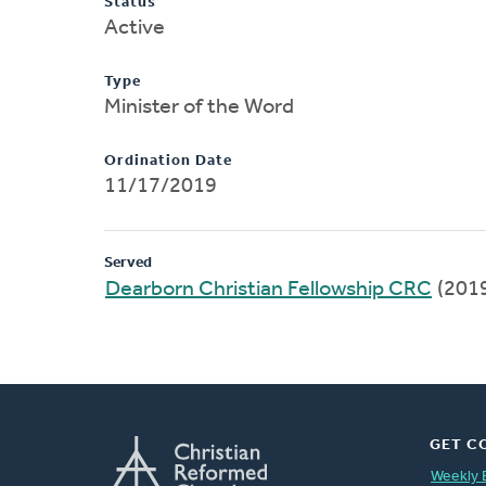
Status
Active
Type
Minister of the Word
Ordination Date
11/17/2019
Served
Dearborn Christian Fellowship CRC
(201
GET C
Weekly 