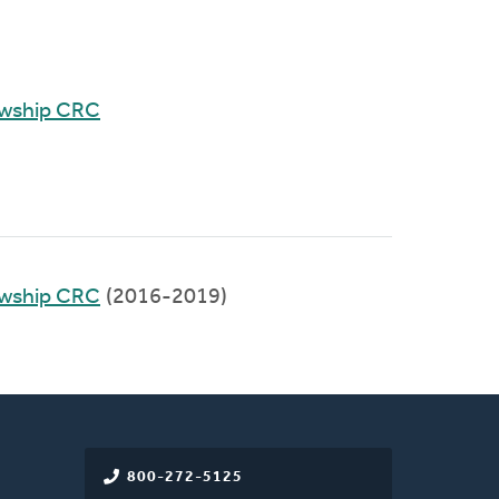
owship CRC
owship CRC
(2016-2019)
800-272-5125