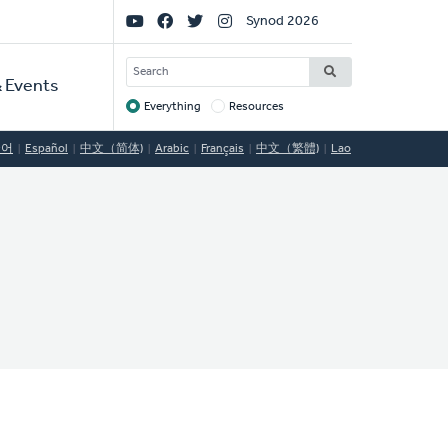
Social
Synod 2026
Links
SEARCH
 Events
Everything
Resources
Target
국어
Español
中文（简体)
Arabic
Français
中文（繁體)
Lao