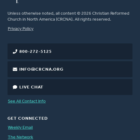
Unless otherwise noted, all content © 2026 Christian Reformed
Church in North America (CRCNA). All rights reserved.
FOOTER
Privacy Policy
800-272-5125
INFO@CRCNA.ORG
LIVE CHAT
See All Contact Info
GET CONNECTED
Weekly Email
The Network