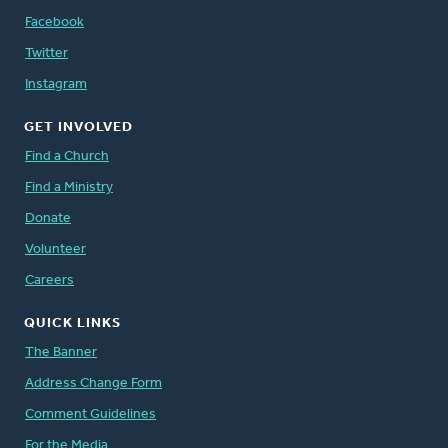
Facebook
Twitter
Instagram
GET INVOLVED
Find a Church
Find a Ministry
Donate
Volunteer
Careers
QUICK LINKS
The Banner
Address Change Form
Comment Guidelines
For the Media