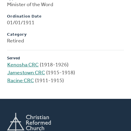
Minister of the Word
Ordination Date
01/01/1911
Category
Retired
Served
Kenosha CRC
(1918-1926)
Jamestown CRC
(1915-1918)
Racine CRC
(1911-1915)