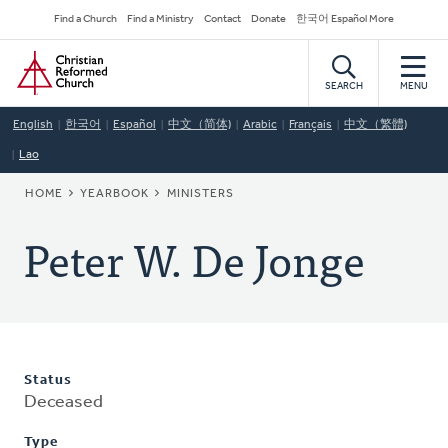
Skip
Secondary
Find a Church
Find a Ministry
Contact
Donate
한국어 Español More
to
Navigation
Home
main
content
SEARCH
MENU
English
한국어
Español
中文（简体)
Arabic
Français
中文（繁體)
Lao
BREADCRUMB
HOME
YEARBOOK
MINISTERS
Peter W. De Jonge
Status
Deceased
Type