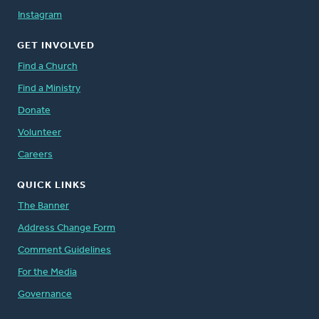
Instagram
GET INVOLVED
Find a Church
Find a Ministry
Donate
Volunteer
Careers
QUICK LINKS
The Banner
Address Change Form
Comment Guidelines
For the Media
Governance