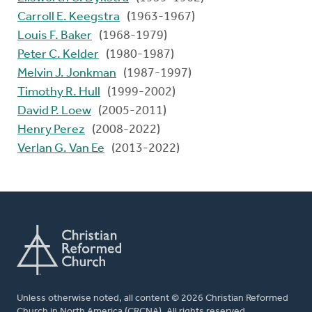
Carroll E. Keegstra
(1963-1967)
Louis F. Baker
(1968-1979)
Peter C. Kelder
(1980-1987)
Melvin J. Jonkman
(1987-1997)
Timothy R. Hull
(1999-2002)
David P. Loew
(2005-2011)
Henry Perez
(2008-2022)
Verlan G. Van Ee
(2013-2022)
Unless otherwise noted, all content © 2026 Christian Reformed
Church in North America (CRCNA). All rights reserved.