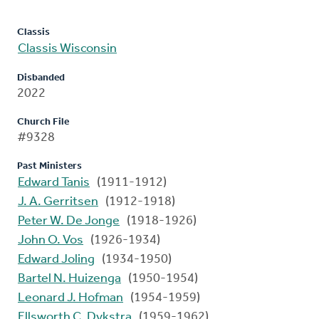
Classis
Classis Wisconsin
Disbanded
2022
Church File
#9328
Past Ministers
Edward Tanis
(1911-1912)
J. A. Gerritsen
(1912-1918)
Peter W. De Jonge
(1918-1926)
John O. Vos
(1926-1934)
Edward Joling
(1934-1950)
Bartel N. Huizenga
(1950-1954)
Leonard J. Hofman
(1954-1959)
Ellsworth C. Dykstra
(1959-1962)