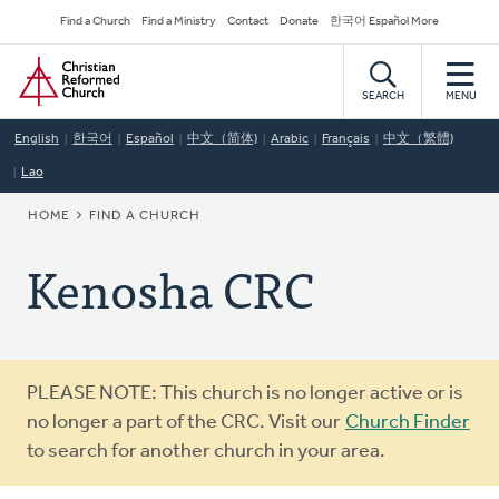
Skip
Secondary
Find a Church
Find a Ministry
Contact
Donate
한국어 Español More
to
Navigation
Home
main
content
SEARCH
MENU
English
한국어
Español
中文（简体)
Arabic
Français
中文（繁體)
Lao
BREADCRUMB
HOME
FIND A CHURCH
Kenosha CRC
Warning
PLEASE NOTE: This church is no longer active or is
message
no longer a part of the CRC. Visit our
Church Finder
to search for another church in your area.