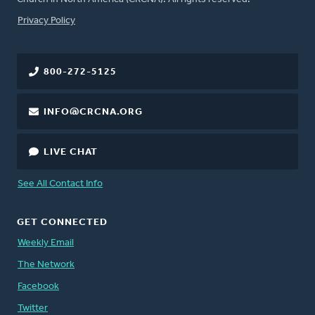
FOOTER
Privacy Policy
800-272-5125
INFO@CRCNA.ORG
LIVE CHAT
See All Contact Info
GET CONNECTED
Weekly Email
The Network
Facebook
Twitter