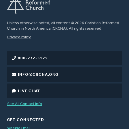
Unless otherwise noted, all content © 2026 Christian Reformed
Church in North America (CRCNA). All rights reserved.
FOOTER
Privacy Policy
800-272-5125
INFO@CRCNA.ORG
LIVE CHAT
See All Contact Info
GET CONNECTED
Weekly Email