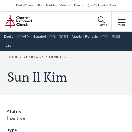
Skip
Secondary
Find a Church
Find a Ministry
Contact
Donate
한국어 Español More
to
Navigation
Home
main
content
SEARCH
MENU
English
한국어
Español
中文（简体)
Arabic
Français
中文（繁體)
Lao
BREADCRUMB
HOME
YEARBOOK
MINISTERS
Sun Il Kim
Status
Inactive
Type