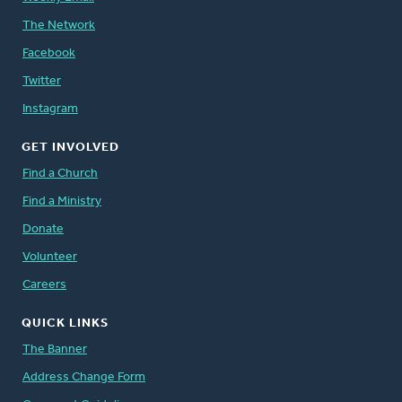
The Network
Facebook
Twitter
Instagram
GET INVOLVED
Find a Church
Find a Ministry
Donate
Volunteer
Careers
QUICK LINKS
The Banner
Address Change Form