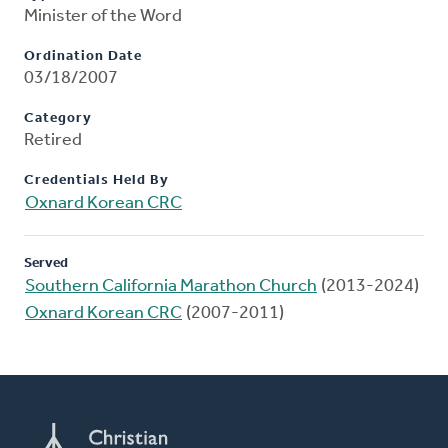
Minister of the Word
Ordination Date
03/18/2007
Category
Retired
Credentials Held By
Oxnard Korean CRC
Served
Southern California Marathon Church
(2013-2024)
Oxnard Korean CRC
(2007-2011)