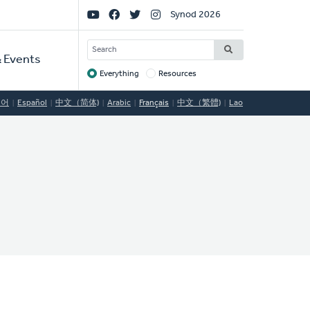
Social
Synod 2026
Links
SEARCH
 Events
Everything
Resources
Target
국어
Español
中文（简体)
Arabic
Français
中文（繁體)
Lao