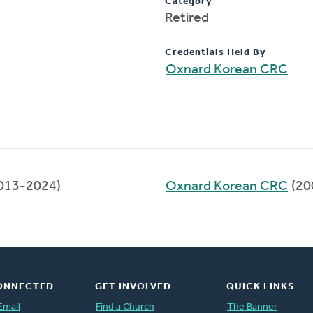
Category
Retired
Credentials Held By
Oxnard Korean CRC
013-2024)
Oxnard Korean CRC
(20
ONNECTED
GET INVOLVED
QUICK LINKS
Email
Find a Church
The Banner