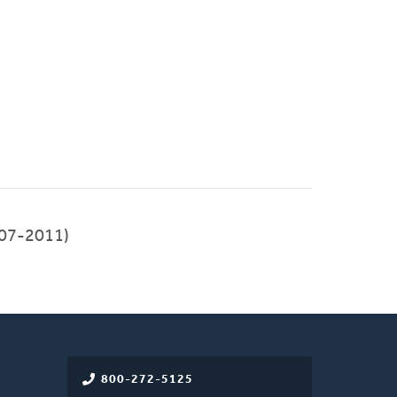
07-2011)
800-272-5125