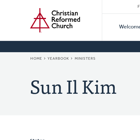
Secon
Home
Skip
F
to
Primar
Naviga
main
Welcom
Naviga
content
BREADCRUMB
HOME
YEARBOOK
MINISTERS
Sun Il Kim