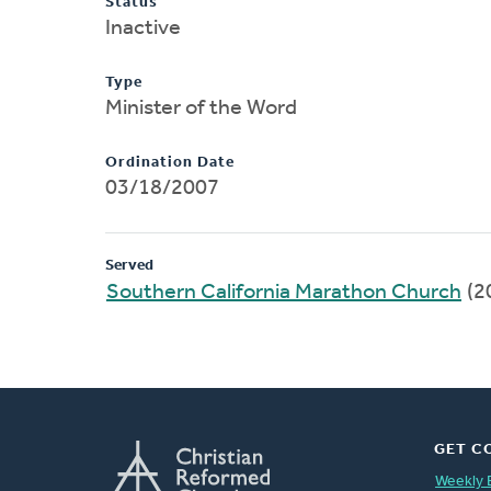
Status
Inactive
Type
Minister of the Word
Ordination Date
03/18/2007
Served
Southern California Marathon Church
(2
GET C
Weekly 