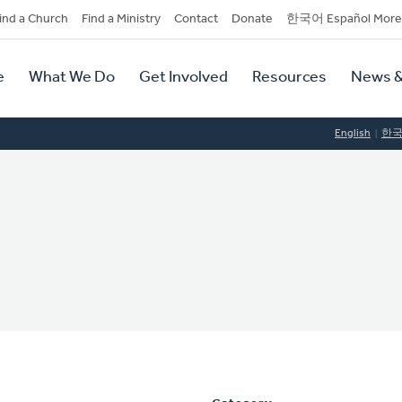
dary
ind a Church
Find a Ministry
Contact
Donate
한국어 Español More
y
tion
e
What We Do
Get Involved
Resources
News &
tion
English
한