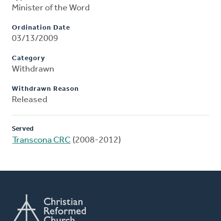
Minister of the Word
Ordination Date
03/13/2009
Category
Withdrawn
Withdrawn Reason
Released
Served
Transcona CRC
(2008-2012)