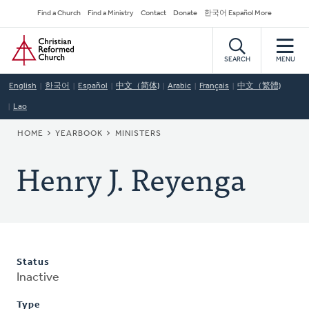
Skip
Secondary
Find a Church
Find a Ministry
Contact
Donate
한국어 Español More
to
Navigation
Home
main
content
SEARCH
MENU
English
한국어
Español
中文（简体)
Arabic
Français
中文（繁體)
Lao
BREADCRUMB
HOME
YEARBOOK
MINISTERS
Henry J. Reyenga
Status
Inactive
Type