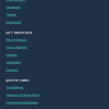
Facebook
Twitter
Instagram
GET INVOLVED
Find a Church
Find a Ministry
Donate
Volunteer
Careers
QUICK LINKS
The Banner
Address Change Form
Comment Guidelines