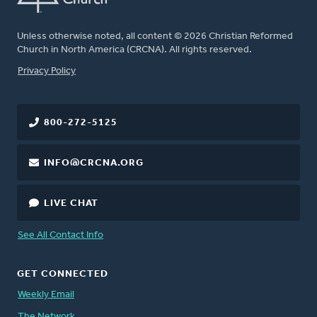
Unless otherwise noted, all content © 2026 Christian Reformed
Church in North America (CRCNA). All rights reserved.
FOOTER
Privacy Policy
800-272-5125
INFO@CRCNA.ORG
LIVE CHAT
See All Contact Info
GET CONNECTED
Weekly Email
The Network