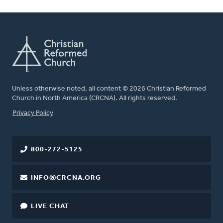
Unless otherwise noted, all content © 2026 Christian Reformed
Church in North America (CRCNA). All rights reserved.
FOOTER
Privacy Policy
800-272-5125
INFO@CRCNA.ORG
LIVE CHAT