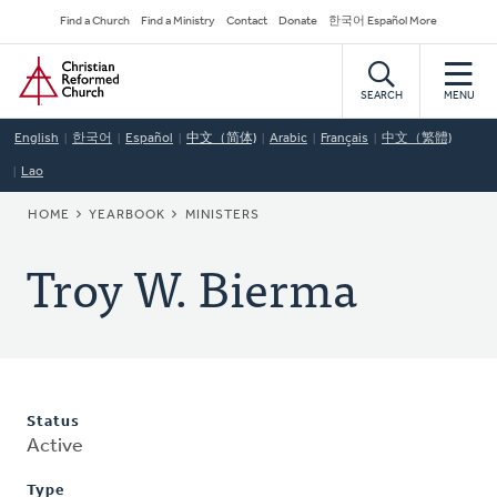
Skip
Secondary
Find a Church
Find a Ministry
Contact
Donate
한국어 Español More
to
Navigation
Home
main
content
SEARCH
MENU
English
한국어
Español
中文（简体)
Arabic
Français
中文（繁體)
Lao
BREADCRUMB
HOME
YEARBOOK
MINISTERS
Troy W. Bierma
Status
Active
Type