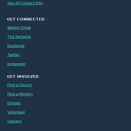
See All Contact Info
GET CONNECTED
Weekly Email
The Network
Facebook
Twitter
Instagram
GET INVOLVED
Find a Church
Find a Ministry
Donate
Volunteer
Careers