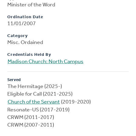
Minister of the Word
Ordination Date
11/01/2007
Category
Misc. Ordained
Credentials Held By
Madison Church: North Campus
Served
The Hermitage (2025-)
Eligible for Call (2021-2025)
Church of the Servant
(2019-2020)
Resonate-US (2017-2019)
CRWM (2011-2017)
CRWM (2007-2011)