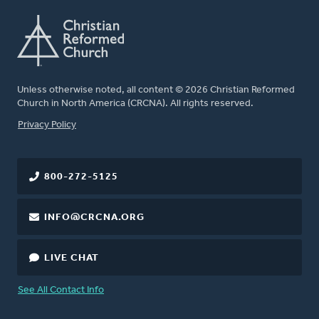
Unless otherwise noted, all content © 2026 Christian Reformed
Church in North America (CRCNA). All rights reserved.
FOOTER
Privacy Policy
800-272-5125
INFO@CRCNA.ORG
LIVE CHAT
See All Contact Info