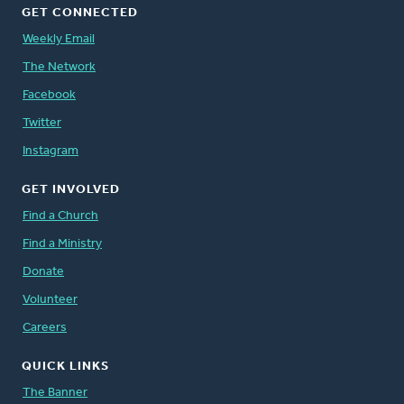
GET CONNECTED
Weekly Email
The Network
Facebook
Twitter
Instagram
GET INVOLVED
Find a Church
Find a Ministry
Donate
Volunteer
Careers
QUICK LINKS
The Banner