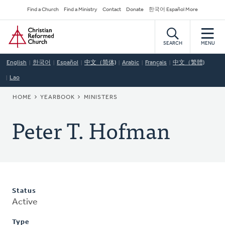
Skip
Secondary
Find a Church
Find a Ministry
Contact
Donate
한국어 Español More
to
Navigation
Home
main
content
SEARCH
MENU
English
한국어
Español
中文（简体)
Arabic
Français
中文（繁體)
Lao
BREADCRUMB
HOME
YEARBOOK
MINISTERS
Peter T. Hofman
Status
Active
Type