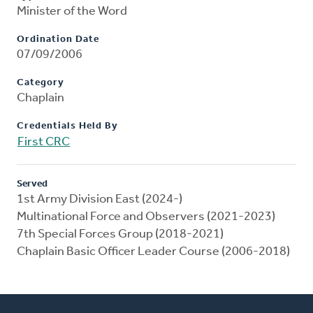
Minister of the Word
Ordination Date
07/09/2006
Category
Chaplain
Credentials Held By
First CRC
Served
1st Army Division East (2024-)
Multinational Force and Observers (2021-2023)
7th Special Forces Group (2018-2021)
Chaplain Basic Officer Leader Course (2006-2018)