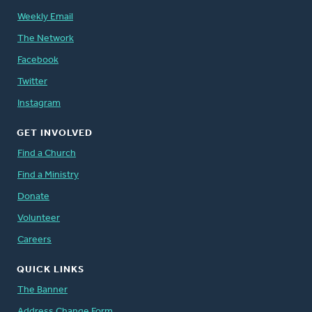
Weekly Email
The Network
Facebook
Twitter
Instagram
GET INVOLVED
Find a Church
Find a Ministry
Donate
Volunteer
Careers
QUICK LINKS
The Banner
Address Change Form