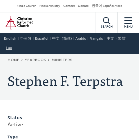
Skip
Secondary
Find a Church
Find a Ministry
Contact
Donate
한국어 Español More
to
Navigation
Home
main
content
SEARCH
MENU
English
한국어
Español
中文（简体)
Arabic
Français
中文（繁體)
Lao
BREADCRUMB
HOME
YEARBOOK
MINISTERS
Stephen F. Terpstra
Status
Active
Type