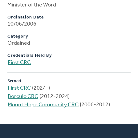
Minister of the Word
Ordination Date
10/06/2006
Category
Ordained
Credentials Held By
First CRC
Served
First CRC
(2024-)
Borculo CRC
(2012-2024)
Mount Hope Community CRC
(2006-2012)