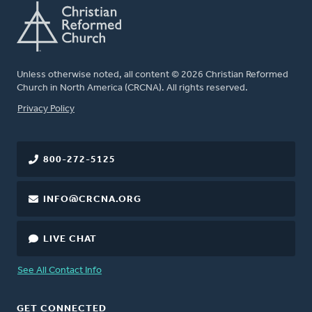
Unless otherwise noted, all content © 2026 Christian Reformed
Church in North America (CRCNA). All rights reserved.
FOOTER
Privacy Policy
800-272-5125
INFO@CRCNA.ORG
LIVE CHAT
See All Contact Info
GET CONNECTED