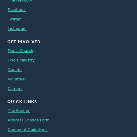
The Network
Facebook
Twitter
Instagram
GET INVOLVED
Find a Church
Find a Ministry
Donate
Volunteer
Careers
QUICK LINKS
The Banner
Address Change Form
Comment Guidelines