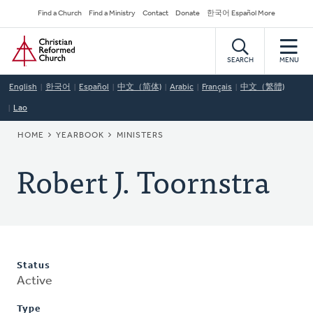
Skip
Secondary
Find a Church
Find a Ministry
Contact
Donate
한국어 Español More
to
Navigation
Home
main
content
SEARCH
MENU
English
한국어
Español
中文（简体)
Arabic
Français
中文（繁體)
Lao
BREADCRUMB
HOME
YEARBOOK
MINISTERS
Robert J. Toornstra
Status
Active
Type