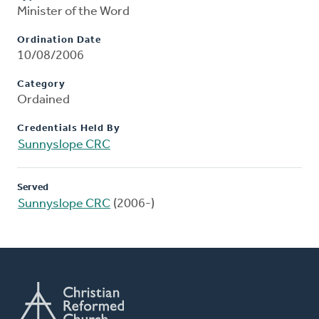
Minister of the Word
Ordination Date
10/08/2006
Category
Ordained
Credentials Held By
Sunnyslope CRC
Served
Sunnyslope CRC
(2006-)