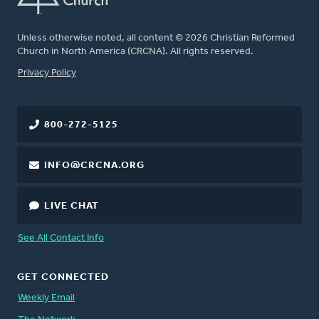
Unless otherwise noted, all content © 2026 Christian Reformed
Church in North America (CRCNA). All rights reserved.
FOOTER
Privacy Policy
800-272-5125
INFO@CRCNA.ORG
LIVE CHAT
See All Contact Info
GET CONNECTED
Weekly Email