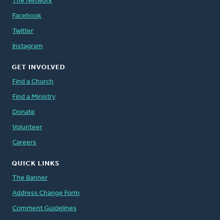
The Network
Facebook
Twitter
Instagram
GET INVOLVED
Find a Church
Find a Ministry
Donate
Volunteer
Careers
QUICK LINKS
The Banner
Address Change Form
Comment Guidelines