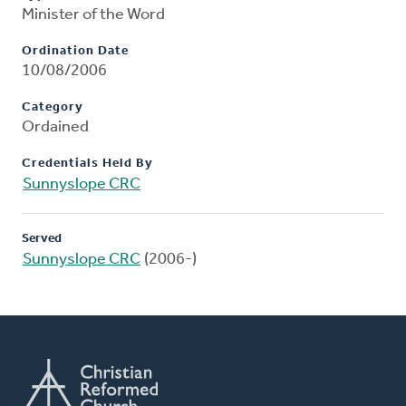
Minister of the Word
Ordination Date
10/08/2006
Category
Ordained
Credentials Held By
Sunnyslope CRC
Served
Sunnyslope CRC
(2006-)