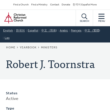
Skip
Secondary
Find a Church
Find a Ministry
Contact
Donate
한국어 Español More
to
Navigation
Home
main
content
SEARCH
MENU
English
한국어
Español
中文（简体)
Arabic
Français
中文（繁體)
Lao
BREADCRUMB
HOME
YEARBOOK
MINISTERS
Robert J. Toornstra
Status
Active
Type