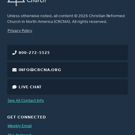
Unless otherwise noted, all content © 2026 Christian Reformed
Church in North America (CRCNA). All rights reserved.
FOOTER
Privacy Policy
800-272-5125
INFO@CRCNA.ORG
LIVE CHAT
See All Contact Info
GET CONNECTED
Weekly Email