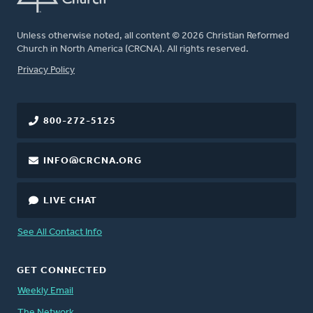
Unless otherwise noted, all content © 2026 Christian Reformed
Church in North America (CRCNA). All rights reserved.
FOOTER
Privacy Policy
800-272-5125
INFO@CRCNA.ORG
LIVE CHAT
See All Contact Info
GET CONNECTED
Weekly Email
The Network