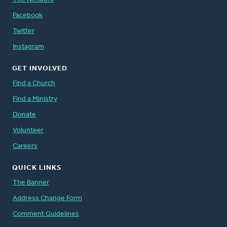
Facebook
Twitter
Instagram
GET INVOLVED
Find a Church
Find a Ministry
Donate
Volunteer
Careers
QUICK LINKS
The Banner
Address Change Form
Comment Guidelines