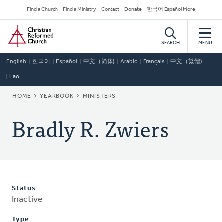
Skip
Secondary
Find a Church
Find a Ministry
Contact
Donate
한국어 Español More
to
Navigation
Home
main
content
SEARCH
MENU
English
한국어
Español
中文（简体)
Arabic
Français
中文（繁體)
Lao
BREADCRUMB
HOME
YEARBOOK
MINISTERS
Bradly R. Zwiers
Status
Inactive
Type