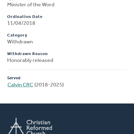
Minister of the Word
Ordination Date
11/04/2018
Category
Withdrawn
Withdrawn Reason
Honorably released
Served
Calvin CRC
(2018-2025)