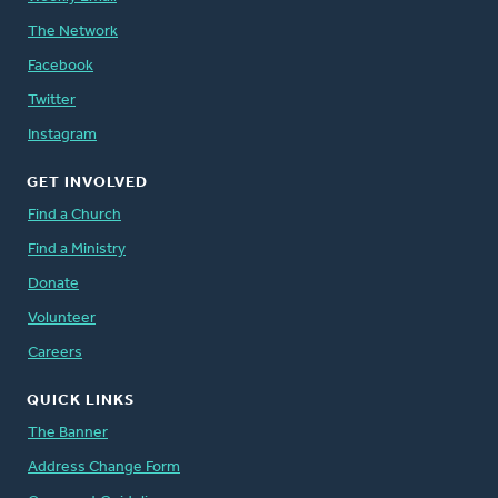
The Network
Facebook
Twitter
Instagram
GET INVOLVED
Find a Church
Find a Ministry
Donate
Volunteer
Careers
QUICK LINKS
The Banner
Address Change Form