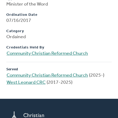
Minister of the Word
Ordination Date
07/16/2017
Category
Ordained
Credentials Held By
Community Christian Reformed Church
Served
Community Christian Reformed Church
(2025-)
West Leonard CRC
(2017-2025)