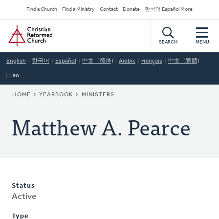
Skip
Secondary
Find a Church
Find a Ministry
Contact
Donate
한국어 Español More
to
Navigation
Home
main
content
SEARCH
MENU
English
한국어
Español
中文（简体)
Arabic
Français
中文（繁體)
Lao
BREADCRUMB
HOME
YEARBOOK
MINISTERS
Matthew A. Pearce
Status
Active
Type