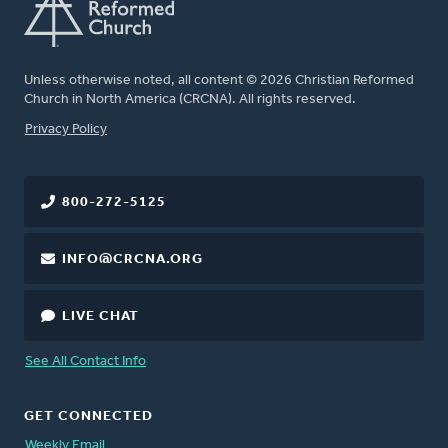
Unless otherwise noted, all content © 2026 Christian Reformed
Church in North America (CRCNA). All rights reserved.
FOOTER
Privacy Policy
800-272-5125
INFO@CRCNA.ORG
LIVE CHAT
See All Contact Info
GET CONNECTED
Weekly Email