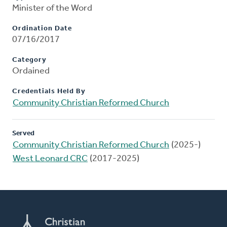
Minister of the Word
Ordination Date
07/16/2017
Category
Ordained
Credentials Held By
Community Christian Reformed Church
Served
Community Christian Reformed Church
(2025-)
West Leonard CRC
(2017-2025)