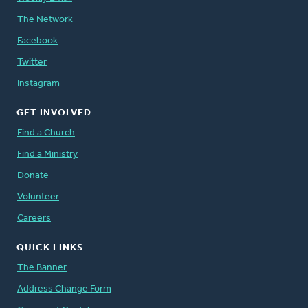
The Network
Facebook
Twitter
Instagram
GET INVOLVED
Find a Church
Find a Ministry
Donate
Volunteer
Careers
QUICK LINKS
The Banner
Address Change Form