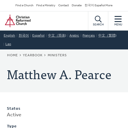
Skip
Secondary
Find a Church
Find a Ministry
Contact
Donate
한국어 Español More
to
Navigation
Home
main
content
SEARCH
MENU
English
한국어
Español
中文（简体)
Arabic
Français
中文（繁體)
Lao
BREADCRUMB
HOME
YEARBOOK
MINISTERS
Matthew A. Pearce
Status
Active
Type