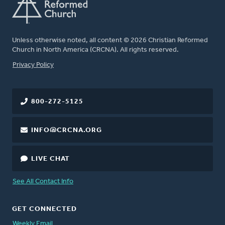
Unless otherwise noted, all content © 2026 Christian Reformed
Church in North America (CRCNA). All rights reserved.
FOOTER
Privacy Policy
800-272-5125
INFO@CRCNA.ORG
LIVE CHAT
See All Contact Info
GET CONNECTED
Weekly Email