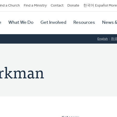
dary
ind a Church
Find a Ministry
Contact
Donate
한국어 Español More
y
tion
e
What We Do
Get Involved
Resources
News &
tion
English
한
orkman