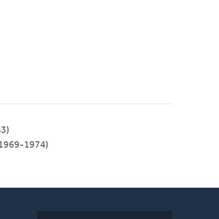
3)
1969-1974)