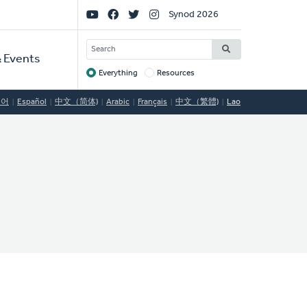
Social
Synod 2026
Links
SEARCH
 Events
Everything
Resources
Target
국어
Español
中文（简体)
Arabic
Français
中文（繁體)
Lao