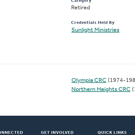
Category
Retired
Credentials Held By
Sunlight Ministries
Olympia CRC
(1974-198
Northern Heights CRC
(
ONNECTED
GET INVOLVED
QUICK LINKS