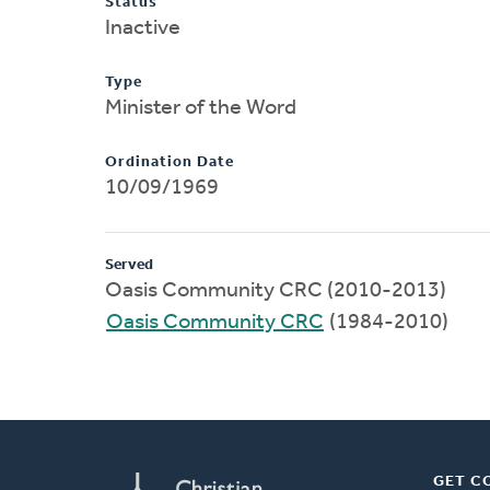
Status
Inactive
Type
Minister of the Word
Ordination Date
10/09/1969
Served
Oasis Community CRC (2010-2013)
Oasis Community CRC
(1984-2010)
GET C