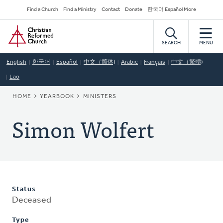
Skip
Secondary
Find a Church
Find a Ministry
Contact
Donate
한국어 Español More
to
Navigation
Home
main
content
SEARCH
MENU
English
한국어
Español
中文（简体)
Arabic
Français
中文（繁體)
Lao
BREADCRUMB
HOME
YEARBOOK
MINISTERS
Simon Wolfert
Status
Deceased
Type