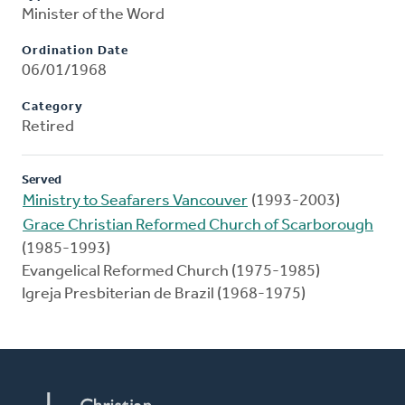
Minister of the Word
Ordination Date
06/01/1968
Category
Retired
Served
Ministry to Seafarers Vancouver
(1993-2003)
Grace Christian Reformed Church of Scarborough
(1985-1993)
Evangelical Reformed Church (1975-1985)
Igreja Presbiterian de Brazil (1968-1975)