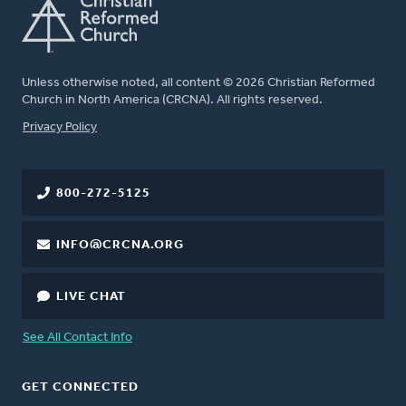
Unless otherwise noted, all content © 2026 Christian Reformed
Church in North America (CRCNA). All rights reserved.
FOOTER
Privacy Policy
800-272-5125
INFO@CRCNA.ORG
LIVE CHAT
See All Contact Info
GET CONNECTED