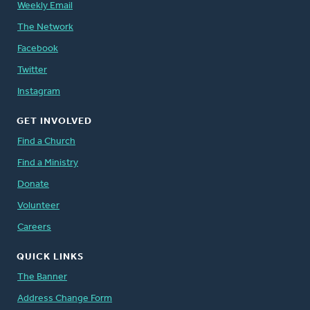
Weekly Email
The Network
Facebook
Twitter
Instagram
GET INVOLVED
Find a Church
Find a Ministry
Donate
Volunteer
Careers
QUICK LINKS
The Banner
Address Change Form