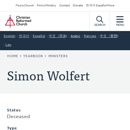
Skip
Secondary
Find a Church
Find a Ministry
Contact
Donate
한국어 Español More
to
Navigation
Home
main
content
SEARCH
MENU
English
한국어
Español
中文（简体)
Arabic
Français
中文（繁體)
Lao
BREADCRUMB
HOME
YEARBOOK
MINISTERS
Simon Wolfert
Status
Deceased
Type