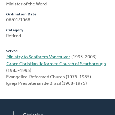
Minister of the Word
Ordination Date
06/01/1968
Category
Retired
Served
Ministry to Seafarers Vancouver
(1993-2003)
Grace Christian Reformed Church of Scarborough
(1985-1993)
Evangelical Reformed Church (1975-1985)
Igreja Presbiterian de Brazil (1968-1975)