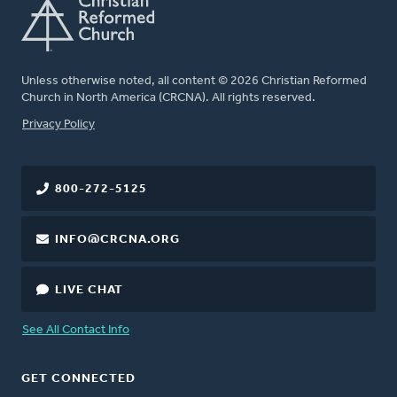
Unless otherwise noted, all content © 2026 Christian Reformed
Church in North America (CRCNA). All rights reserved.
FOOTER
Privacy Policy
800-272-5125
INFO@CRCNA.ORG
LIVE CHAT
See All Contact Info
GET CONNECTED