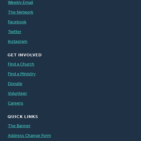
Weekly Email
The Network
Facebook
Twitter
Instagram
GET INVOLVED
Find a Church
Find a Ministry
Donate
Volunteer
Careers
QUICK LINKS
The Banner
Address Change Form