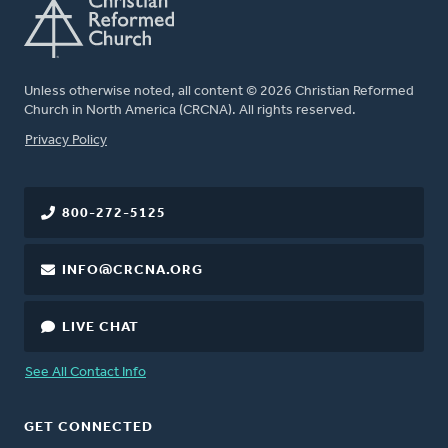
Unless otherwise noted, all content © 2026 Christian Reformed
Church in North America (CRCNA). All rights reserved.
FOOTER
Privacy Policy
800-272-5125
INFO@CRCNA.ORG
LIVE CHAT
See All Contact Info
GET CONNECTED