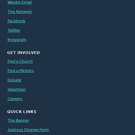
Weekly Email
The Network
Facebook
Twitter
Instagram
GET INVOLVED
Find a Church
Find a Ministry
Donate
Volunteer
Careers
QUICK LINKS
The Banner
Address Change Form