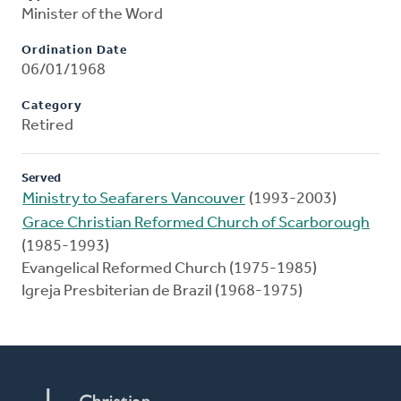
Minister of the Word
Ordination Date
06/01/1968
Category
Retired
Served
Ministry to Seafarers Vancouver
(1993-2003)
Grace Christian Reformed Church of Scarborough
(1985-1993)
Evangelical Reformed Church (1975-1985)
Igreja Presbiterian de Brazil (1968-1975)