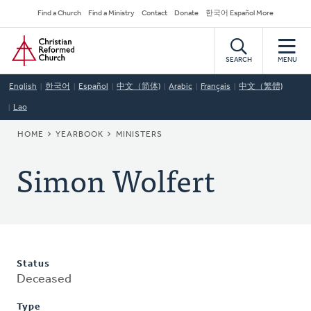
Skip
Secondary
Find a Church
Find a Ministry
Contact
Donate
한국어 Español More
to
Navigation
Home
main
content
SEARCH
MENU
English
한국어
Español
中文（简体)
Arabic
Français
中文（繁體)
Lao
BREADCRUMB
HOME
YEARBOOK
MINISTERS
Simon Wolfert
Status
Deceased
Type