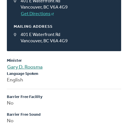
401 E Waterfront Rd
Vancouver, BC V6A 4G9
Get Directions
MAILING ADDRESS
401 E Waterfront Rd
Vancouver, BC V6A 4G9
Minister
Gary D. Roosma
Language Spoken
English
Barrier Free Facility
No
Barrier Free Sound
No