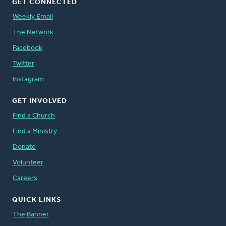
GET CONNECTED
Weekly Email
The Network
Facebook
Twitter
Instagram
GET INVOLVED
Find a Church
Find a Ministry
Donate
Volunteer
Careers
QUICK LINKS
The Banner