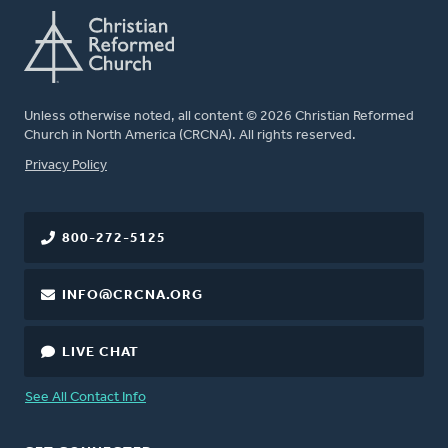
Unless otherwise noted, all content © 2026 Christian Reformed
Church in North America (CRCNA). All rights reserved.
FOOTER
Privacy Policy
800-272-5125
INFO@CRCNA.ORG
LIVE CHAT
See All Contact Info