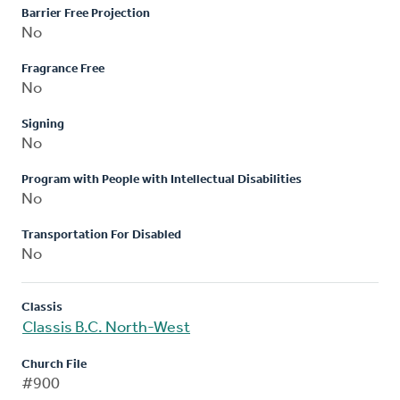
Barrier Free Projection
No
Fragrance Free
No
Signing
No
Program with People with Intellectual Disabilities
No
Transportation For Disabled
No
Classis
Classis B.C. North-West
Church File
#900