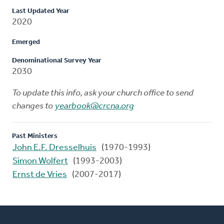
Last Updated Year
2020
Emerged
Denominational Survey Year
2030
To update this info, ask your church office to send
changes to
yearbook@crcna.org
Past Ministers
John E.F. Dresselhuis
(1970-1993)
Simon Wolfert
(1993-2003)
Ernst de Vries
(2007-2017)