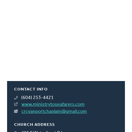
CONTACT INFO
(604) 253-4421
www.ministrytoseafarers.com
crcvanportchaplain@gmail.com
CHURCH ADDRESS