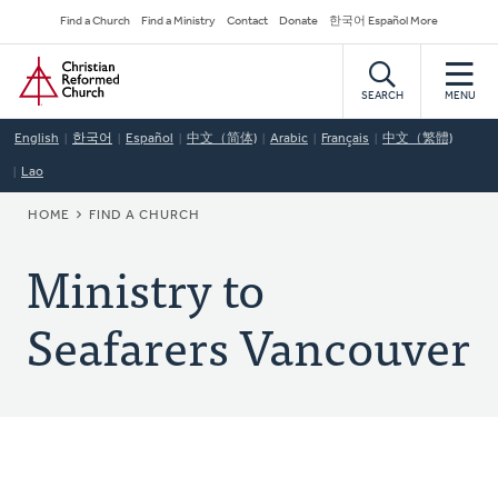
Skip
Secondary
Find a Church
Find a Ministry
Contact
Donate
한국어 Español More
to
Navigation
Home
main
content
SEARCH
MENU
English
한국어
Español
中文（简体)
Arabic
Français
中文（繁體)
Lao
BREADCRUMB
HOME
FIND A CHURCH
Ministry to
Seafarers Vancouver