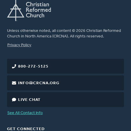
Unless otherwise noted, all content © 2026 Christian Reformed
Church in North America (CRCNA). All rights reserved.
FOOTER
Privacy Policy
800-272-5125
INFO@CRCNA.ORG
LIVE CHAT
See All Contact Info
GET CONNECTED