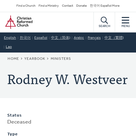
Skip
Secondary
Find a Church
Find a Ministry
Contact
Donate
한국어 Español More
to
Navigation
Home
main
content
SEARCH
MENU
English
한국어
Español
中文（简体)
Arabic
Français
中文（繁體)
Lao
BREADCRUMB
HOME
YEARBOOK
MINISTERS
Rodney W. Westveer
Status
Deceased
Type