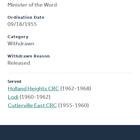
Minister of the Word
Ordination Date
09/18/1955
Category
Withdrawn
Withdrawn Reason
Released
Served
Holland Heights CRC
(1962-1968)
Lodi
(1960-1962)
Cutlerville East CRC
(1955-1960)