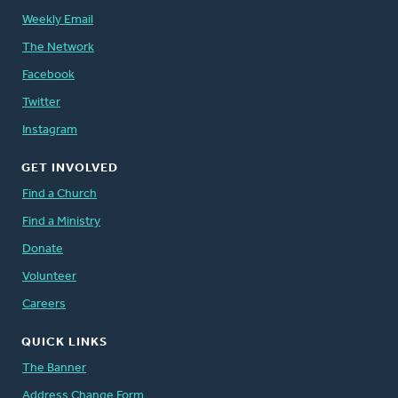
Weekly Email
The Network
Facebook
Twitter
Instagram
GET INVOLVED
Find a Church
Find a Ministry
Donate
Volunteer
Careers
QUICK LINKS
The Banner
Address Change Form