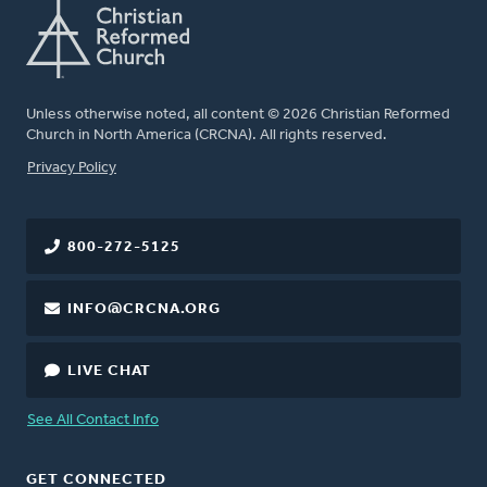
Unless otherwise noted, all content © 2026 Christian Reformed
Church in North America (CRCNA). All rights reserved.
FOOTER
Privacy Policy
800-272-5125
INFO@CRCNA.ORG
LIVE CHAT
See All Contact Info
GET CONNECTED