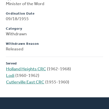
Minister of the Word
Ordination Date
09/18/1955
Category
Withdrawn
Withdrawn Reason
Released
Served
Holland Heights CRC
(1962-1968)
Lodi
(1960-1962)
Cutlerville East CRC
(1955-1960)