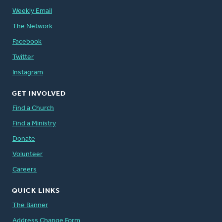
Weekly Email
The Network
Facebook
Twitter
Instagram
GET INVOLVED
Find a Church
Find a Ministry
Donate
Volunteer
Careers
QUICK LINKS
The Banner
Address Change Form