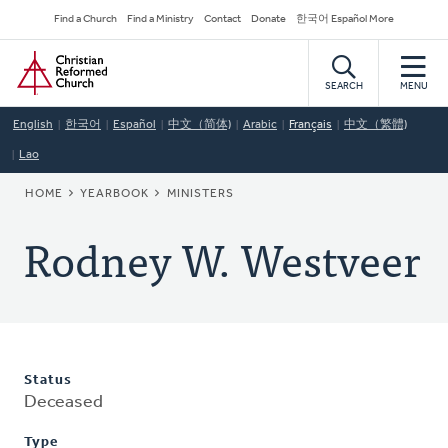
Skip
Secondary
Find a Church
Find a Ministry
Contact
Donate
한국어 Español More
to
Navigation
Home
main
content
SEARCH
MENU
English
한국어
Español
中文（简体)
Arabic
Français
中文（繁體)
Lao
BREADCRUMB
HOME
YEARBOOK
MINISTERS
Rodney W. Westveer
Status
Deceased
Type