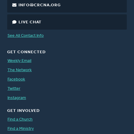
INFO@CRCNA.ORG
LIVE CHAT
See All Contact Info
GET CONNECTED
Weekly Email
The Network
Facebook
Twitter
Instagram
GET INVOLVED
Find a Church
Find a Ministry