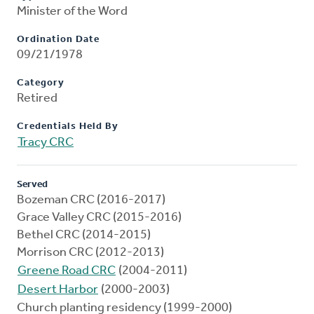
Minister of the Word
Ordination Date
09/21/1978
Category
Retired
Credentials Held By
Tracy CRC
Served
Bozeman CRC (2016-2017)
Grace Valley CRC (2015-2016)
Bethel CRC (2014-2015)
Morrison CRC (2012-2013)
Greene Road CRC
(2004-2011)
Desert Harbor
(2000-2003)
Church planting residency (1999-2000)