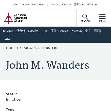
Skip
Secondary
Find a Church
Find a Ministry
Contact
Donate
한국어 Español More
to
Navigation
Home
main
content
SEARCH
MENU
English
한국어
Español
中文（简体)
Arabic
Français
中文（繁體)
Lao
BREADCRUMB
HOME
YEARBOOK
MINISTERS
John M. Wanders
Status
Inactive
Type