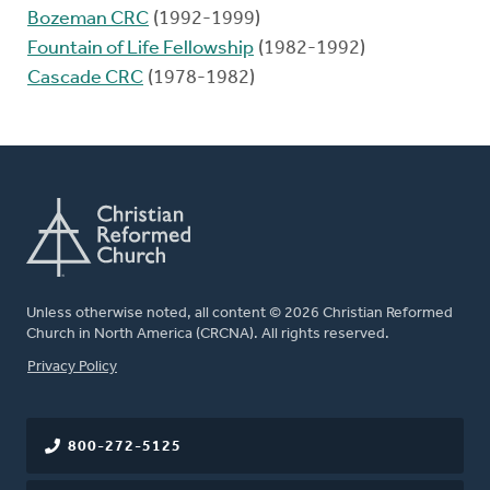
Bozeman CRC
(1992-1999)
Fountain of Life Fellowship
(1982-1992)
Cascade CRC
(1978-1982)
Unless otherwise noted, all content © 2026 Christian Reformed
Church in North America (CRCNA). All rights reserved.
FOOTER
Privacy Policy
800-272-5125