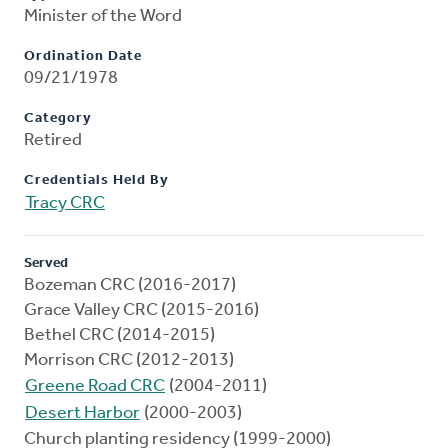
Minister of the Word
Ordination Date
09/21/1978
Category
Retired
Credentials Held By
Tracy CRC
Served
Bozeman CRC (2016-2017)
Grace Valley CRC (2015-2016)
Bethel CRC (2014-2015)
Morrison CRC (2012-2013)
Greene Road CRC
(2004-2011)
Desert Harbor
(2000-2003)
Church planting residency (1999-2000)