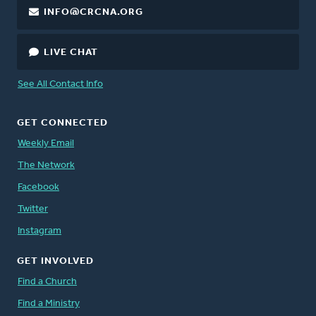
INFO@CRCNA.ORG
LIVE CHAT
See All Contact Info
GET CONNECTED
Weekly Email
The Network
Facebook
Twitter
Instagram
GET INVOLVED
Find a Church
Find a Ministry