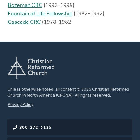
Bozeman CRC
(1992-1999)
Fountain of Life Fellowship
(1982-1992)
Cascade CRC
(1978-1982)
Unless otherwise noted, all content © 2026 Christian Reformed
Church in North America (CRCNA). All rights reserved.
FOOTER
Privacy Policy
800-272-5125