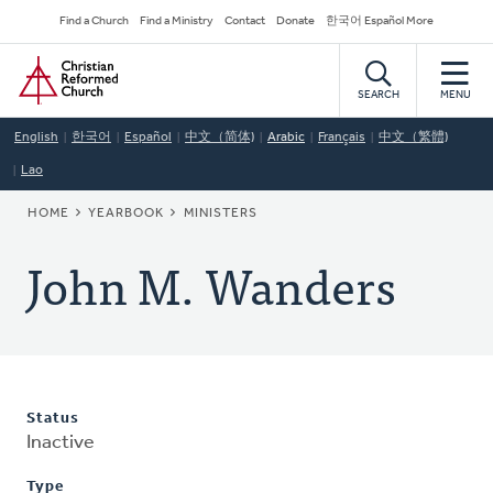
Skip
Secondary
Find a Church
Find a Ministry
Contact
Donate
한국어 Español More
to
Navigation
Home
main
content
SEARCH
MENU
English
한국어
Español
中文（简体)
Arabic
Français
中文（繁體)
Lao
BREADCRUMB
HOME
YEARBOOK
MINISTERS
John M. Wanders
Status
Inactive
Type