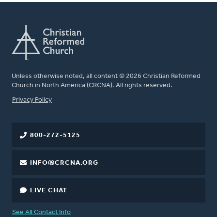
Unless otherwise noted, all content © 2026 Christian Reformed
Church in North America (CRCNA). All rights reserved.
FOOTER
Privacy Policy
800-272-5125
INFO@CRCNA.ORG
LIVE CHAT
See All Contact Info