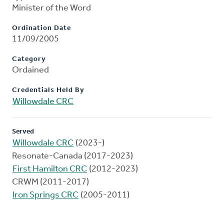
Minister of the Word
Ordination Date
11/09/2005
Category
Ordained
Credentials Held By
Willowdale CRC
Served
Willowdale CRC
(2023-)
Resonate-Canada (2017-2023)
First Hamilton CRC
(2012-2023)
CRWM (2011-2017)
Iron Springs CRC
(2005-2011)