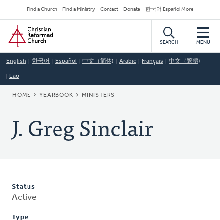
Skip
Secondary
Find a Church
Find a Ministry
Contact
Donate
한국어 Español More
to
Navigation
Home
main
content
SEARCH
MENU
English
한국어
Español
中文（简体)
Arabic
Français
中文（繁體)
Lao
BREADCRUMB
HOME
YEARBOOK
MINISTERS
J. Greg Sinclair
Status
Active
Type