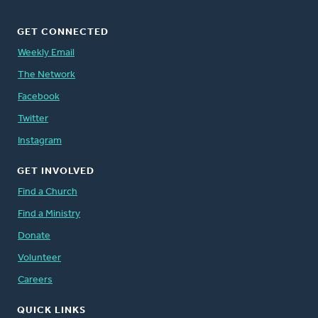
GET CONNECTED
Weekly Email
The Network
Facebook
Twitter
Instagram
GET INVOLVED
Find a Church
Find a Ministry
Donate
Volunteer
Careers
QUICK LINKS