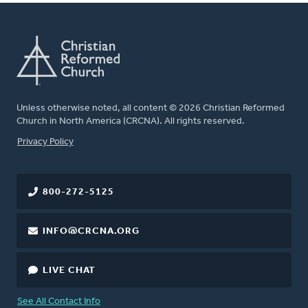
Unless otherwise noted, all content © 2026 Christian Reformed
Church in North America (CRCNA). All rights reserved.
FOOTER
Privacy Policy
800-272-5125
INFO@CRCNA.ORG
LIVE CHAT
See All Contact Info