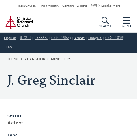
Skip
Secondary
Find a Church
Find a Ministry
Contact
Donate
한국어 Español More
to
Navigation
Home
main
content
SEARCH
MENU
English
한국어
Español
中文（简体)
Arabic
Français
中文（繁體)
Lao
BREADCRUMB
HOME
YEARBOOK
MINISTERS
J. Greg Sinclair
Status
Active
Type