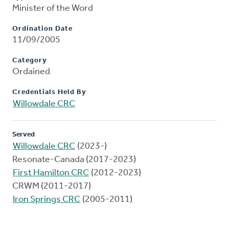
Minister of the Word
Ordination Date
11/09/2005
Category
Ordained
Credentials Held By
Willowdale CRC
Served
Willowdale CRC
(2023-)
Resonate-Canada (2017-2023)
First Hamilton CRC
(2012-2023)
CRWM (2011-2017)
Iron Springs CRC
(2005-2011)