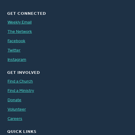
GET CONNECTED
Weekly Email
The Network
Facebook
Twitter
Instagram
GET INVOLVED
Find a Church
Find a Ministry
Donate
Volunteer
Careers
QUICK LINKS