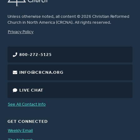
Unless otherwise noted, all content © 2026 Christian Reformed
Church in North America (CRCNA). All rights reserved.
FOOTER
Privacy Policy
800-272-5125
INFO@CRCNA.ORG
LIVE CHAT
See All Contact Info
GET CONNECTED
Weekly Email