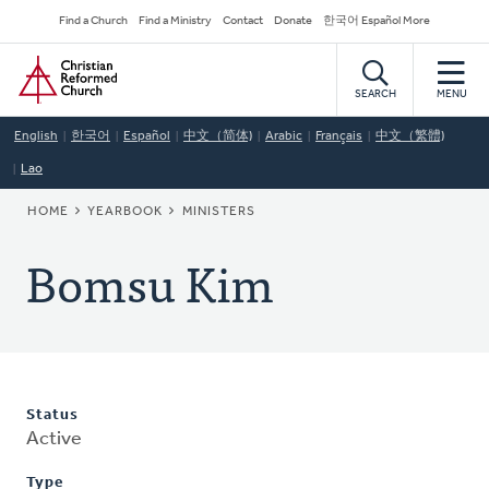
Skip
Secondary
Find a Church
Find a Ministry
Contact
Donate
한국어 Español More
to
Navigation
Home
main
content
SEARCH
MENU
English
한국어
Español
中文（简体)
Arabic
Français
中文（繁體)
Lao
BREADCRUMB
HOME
YEARBOOK
MINISTERS
Bomsu Kim
Status
Active
Type