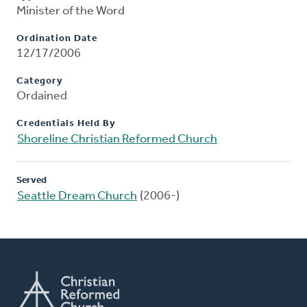
Minister of the Word
Ordination Date
12/17/2006
Category
Ordained
Credentials Held By
Shoreline Christian Reformed Church
Served
Seattle Dream Church
(2006-)