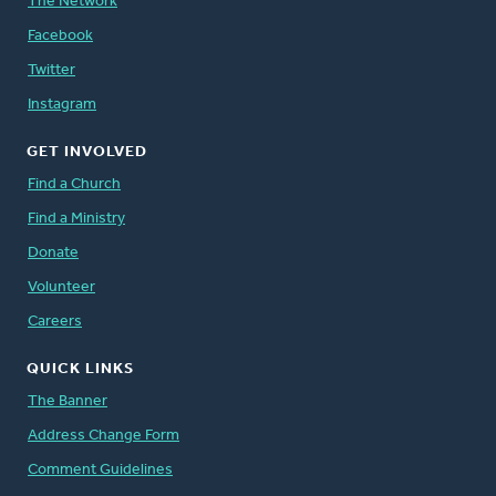
The Network
Facebook
Twitter
Instagram
GET INVOLVED
Find a Church
Find a Ministry
Donate
Volunteer
Careers
QUICK LINKS
The Banner
Address Change Form
Comment Guidelines