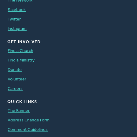
The Network
Facebook
Twitter
Instagram
GET INVOLVED
Find a Church
Find a Ministry
Donate
Volunteer
Careers
QUICK LINKS
The Banner
Address Change Form
Comment Guidelines