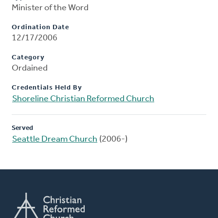
Minister of the Word
Ordination Date
12/17/2006
Category
Ordained
Credentials Held By
Shoreline Christian Reformed Church
Served
Seattle Dream Church
(2006-)