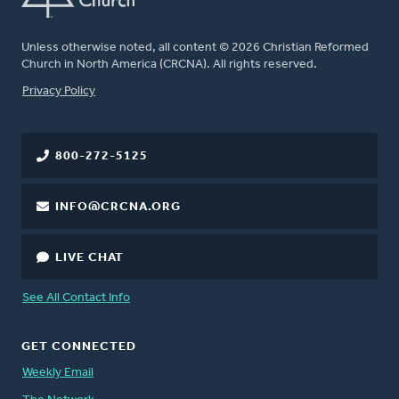
Unless otherwise noted, all content © 2026 Christian Reformed
Church in North America (CRCNA). All rights reserved.
FOOTER
Privacy Policy
800-272-5125
INFO@CRCNA.ORG
LIVE CHAT
See All Contact Info
GET CONNECTED
Weekly Email