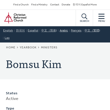
Skip
Secondary
Find a Church
Find a Ministry
Contact
Donate
한국어 Español More
to
Navigation
Home
main
content
SEARCH
MENU
English
한국어
Español
中文（简体)
Arabic
Français
中文（繁體)
Lao
BREADCRUMB
HOME
YEARBOOK
MINISTERS
Bomsu Kim
Status
Active
Type