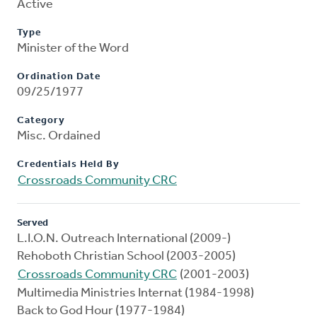
Active
Type
Minister of the Word
Ordination Date
09/25/1977
Category
Misc. Ordained
Credentials Held By
Crossroads Community CRC
Served
L.I.O.N. Outreach International (2009-)
Rehoboth Christian School (2003-2005)
Crossroads Community CRC
(2001-2003)
Multimedia Ministries Internat (1984-1998)
Back to God Hour (1977-1984)