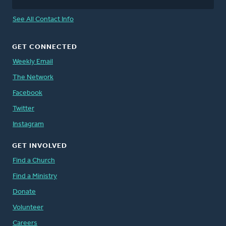
See All Contact Info
GET CONNECTED
Weekly Email
The Network
Facebook
Twitter
Instagram
GET INVOLVED
Find a Church
Find a Ministry
Donate
Volunteer
Careers