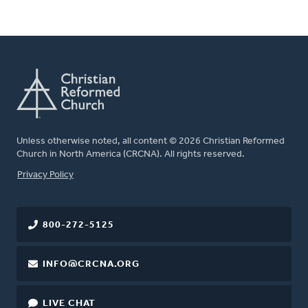
Unless otherwise noted, all content © 2026 Christian Reformed
Church in North America (CRCNA). All rights reserved.
FOOTER
Privacy Policy
800-272-5125
INFO@CRCNA.ORG
LIVE CHAT