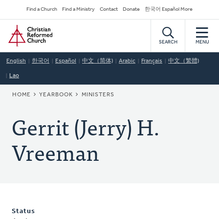
Skip
Secondary
Find a Church
Find a Ministry
Contact
Donate
한국어 Español More
to
Navigation
Home
main
content
SEARCH
MENU
English
한국어
Español
中文（简体)
Arabic
Français
中文（繁體)
Lao
BREADCRUMB
HOME
YEARBOOK
MINISTERS
Gerrit (Jerry) H.
Vreeman
Status