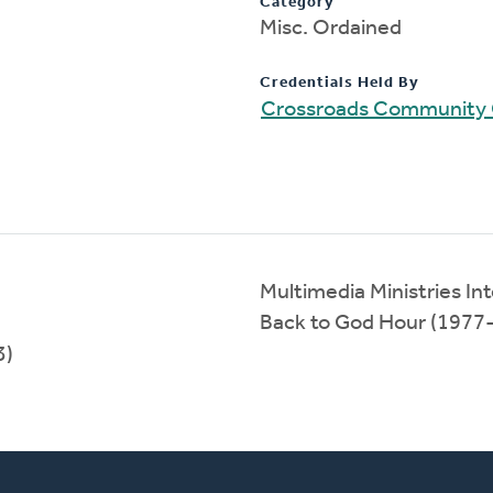
Category
Misc. Ordained
Credentials Held By
Crossroads Community
Multimedia Ministries In
Back to God Hour (1977
3)