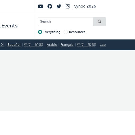
Social
Synod 2026
Links
SEARCH
 Events
Everything
Resources
Target
국어
Español
中文（简体)
Arabic
Français
中文（繁體)
Lao