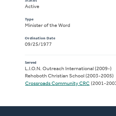
Status
Active
Type
Minister of the Word
Ordination Date
09/25/1977
Served
L.I.O.N. Outreach International (2009-)
Rehoboth Christian School (2003-2005)
Crossroads Community CRC
(2001-200