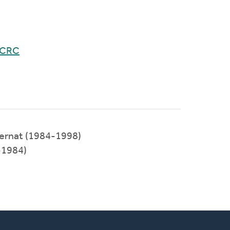
 CRC
ternat (1984-1998)
-1984)