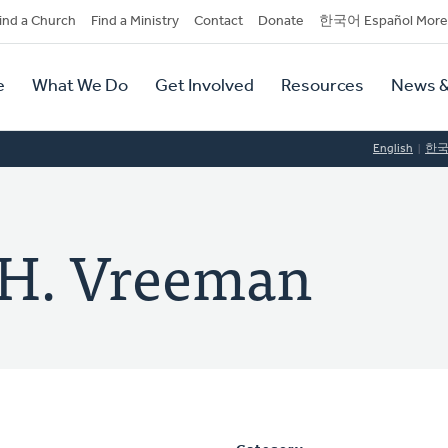
dary
ind a Church
Find a Ministry
Contact
Donate
한국어 Español More
y
tion
e
What We Do
Get Involved
Resources
News &
tion
English
한
) H. Vreeman