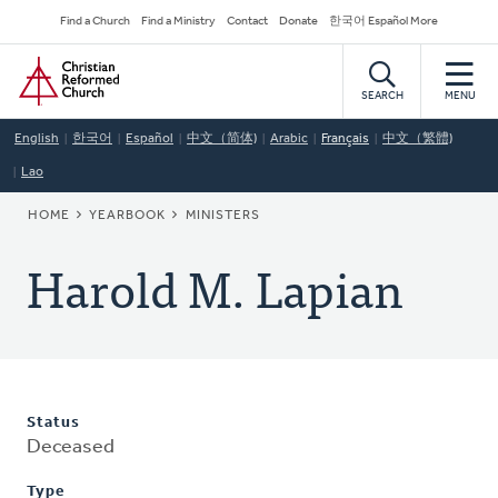
Skip
Secondary
Find a Church
Find a Ministry
Contact
Donate
한국어 Español More
to
Navigation
Home
main
content
SEARCH
MENU
English
한국어
Español
中文（简体)
Arabic
Français
中文（繁體)
Lao
BREADCRUMB
HOME
YEARBOOK
MINISTERS
Harold M. Lapian
Status
Deceased
Type