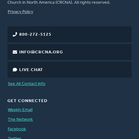
Church in North America (CRCNA). All rights reserved.
FOOTER
Privacy Policy
800-272-5125
INFO@CRCNA.ORG
LIVE CHAT
See All Contact Info
GET CONNECTED
Weekly Email
The Network
Facebook
Twitter