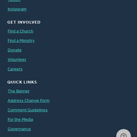
Instagram
GET INVOLVED
Find a Church
Find a Ministry
Donate
Volunteer
Careers
QUICK LINKS
The Banner
Address Change Form
Comment Guidelines
For the Media
Governance