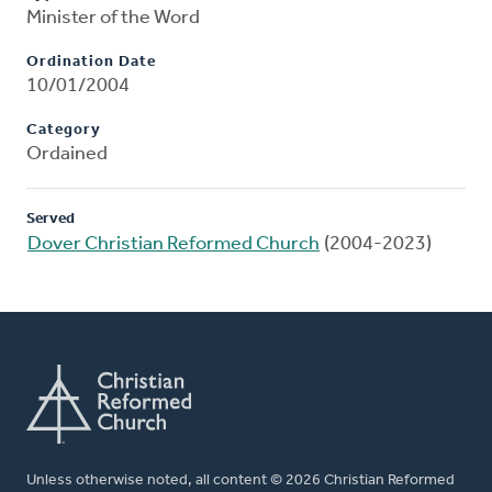
Minister of the Word
Ordination Date
10/01/2004
Category
Ordained
Served
Dover Christian Reformed Church
(2004-2023)
Unless otherwise noted, all content © 2026 Christian Reformed