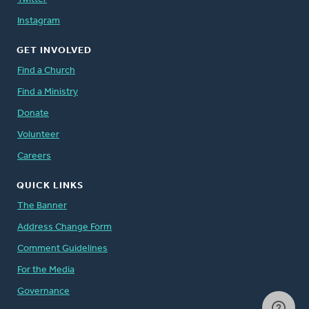
Instagram
GET INVOLVED
Find a Church
Find a Ministry
Donate
Volunteer
Careers
QUICK LINKS
The Banner
Address Change Form
Comment Guidelines
For the Media
Governance