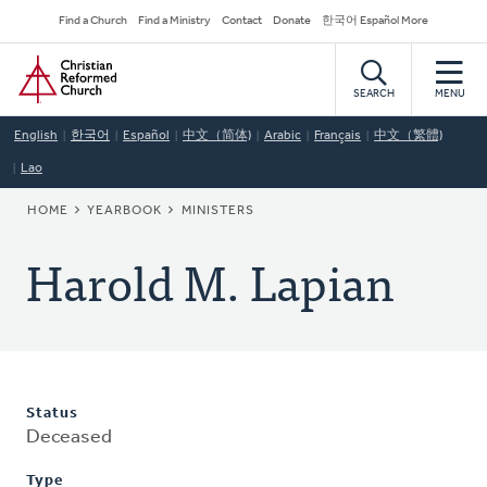
Skip
Secondary
Find a Church
Find a Ministry
Contact
Donate
한국어 Español More
to
Navigation
Home
main
content
SEARCH
MENU
English
한국어
Español
中文（简体)
Arabic
Français
中文（繁體)
Lao
BREADCRUMB
HOME
YEARBOOK
MINISTERS
Harold M. Lapian
Status
Deceased
Type