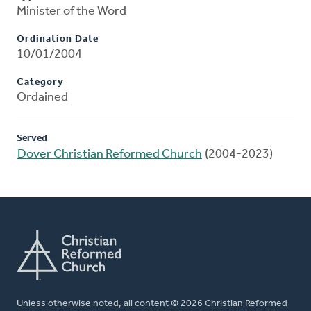
Minister of the Word
Ordination Date
10/01/2004
Category
Ordained
Served
Dover Christian Reformed Church
(2004-2023)
Unless otherwise noted, all content © 2026 Christian Reformed