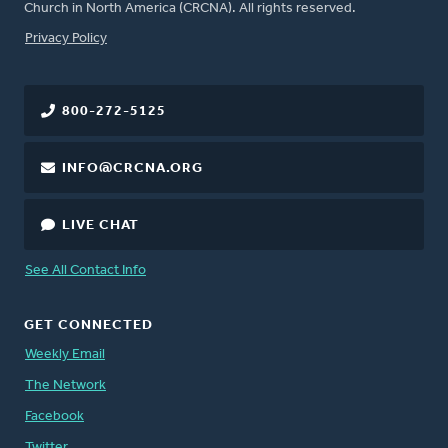
Church in North America (CRCNA). All rights reserved.
FOOTER
Privacy Policy
800-272-5125
INFO@CRCNA.ORG
LIVE CHAT
See All Contact Info
GET CONNECTED
Weekly Email
The Network
Facebook
Twitter