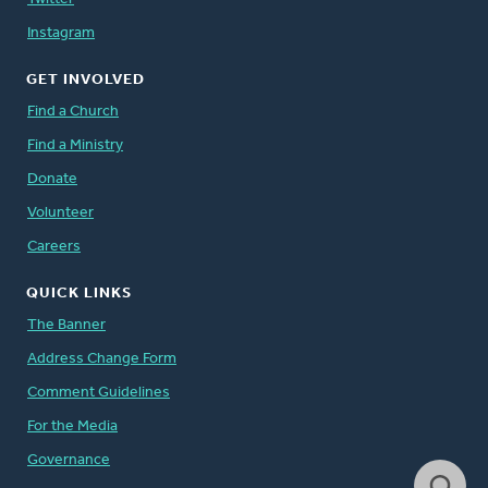
Instagram
GET INVOLVED
Find a Church
Find a Ministry
Donate
Volunteer
Careers
QUICK LINKS
The Banner
Address Change Form
Comment Guidelines
For the Media
Governance