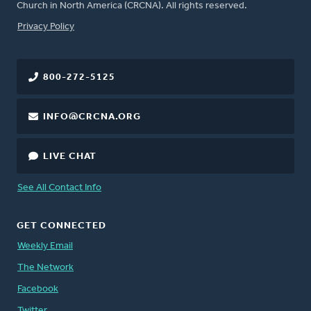
Church in North America (CRCNA). All rights reserved.
FOOTER
Privacy Policy
800-272-5125
INFO@CRCNA.ORG
LIVE CHAT
See All Contact Info
GET CONNECTED
Weekly Email
The Network
Facebook
Twitter