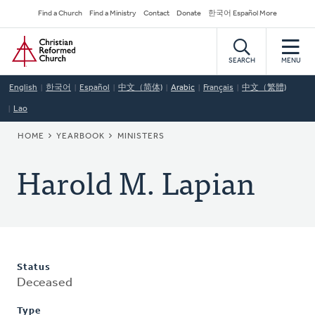
Skip
Secondary
Find a Church
Find a Ministry
Contact
Donate
한국어 Español More
to
Navigation
Home
main
content
SEARCH
MENU
English
한국어
Español
中文（简体)
Arabic
Français
中文（繁體)
Lao
BREADCRUMB
HOME
YEARBOOK
MINISTERS
Harold M. Lapian
Status
Deceased
Type