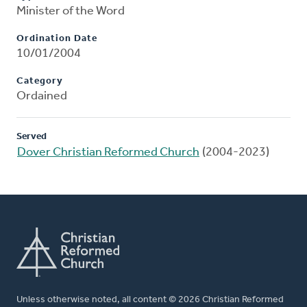
Minister of the Word
Ordination Date
10/01/2004
Category
Ordained
Served
Dover Christian Reformed Church
(2004-2023)
Unless otherwise noted, all content © 2026 Christian Reformed