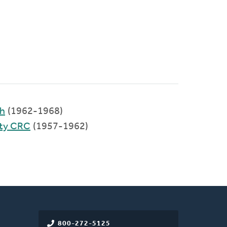
ch
(1962-1968)
ty CRC
(1957-1962)
800-272-5125