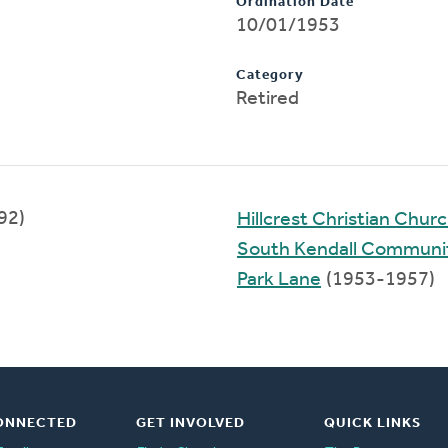
Ordination Date
10/01/1953
Category
Retired
92)
Hillcrest Christian Chur
South Kendall Communi
Park Lane
(1953-1957)
ONNECTED
GET INVOLVED
QUICK LINKS