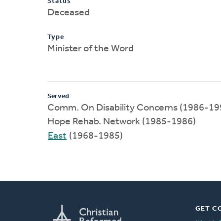
Status
Deceased
Type
Minister of the Word
Served
Comm. On Disability Concerns (1986-19
Hope Rehab. Network (1985-1986)
East
(1968-1985)
GET C