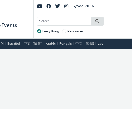
Social
Synod 2026
Links
SEARCH
 Events
Everything
Resources
Target
국어
Español
中文（简体)
Arabic
Français
中文（繁體)
Lao