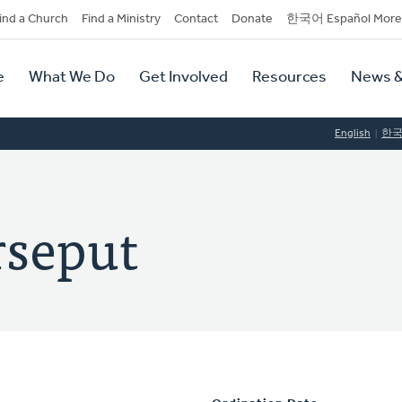
dary
ind a Church
Find a Ministry
Contact
Donate
한국어 Español More
y
tion
e
What We Do
Get Involved
Resources
News &
tion
English
한
rseput