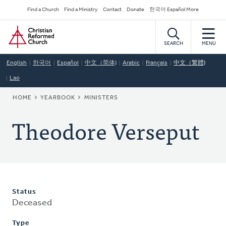
Skip
Secondary
Find a Church
Find a Ministry
Contact
Donate
한국어 Español More
to
Navigation
Home
main
content
SEARCH
MENU
English
한국어
Español
中文（简体)
Arabic
Français
中文（繁體)
Lao
BREADCRUMB
HOME
YEARBOOK
MINISTERS
Theodore Verseput
Status
Deceased
Type