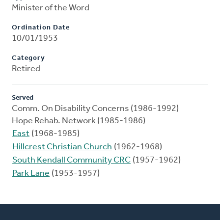
Minister of the Word
Ordination Date
10/01/1953
Category
Retired
Served
Comm. On Disability Concerns (1986-1992)
Hope Rehab. Network (1985-1986)
East
(1968-1985)
Hillcrest Christian Church
(1962-1968)
South Kendall Community CRC
(1957-1962)
Park Lane
(1953-1957)