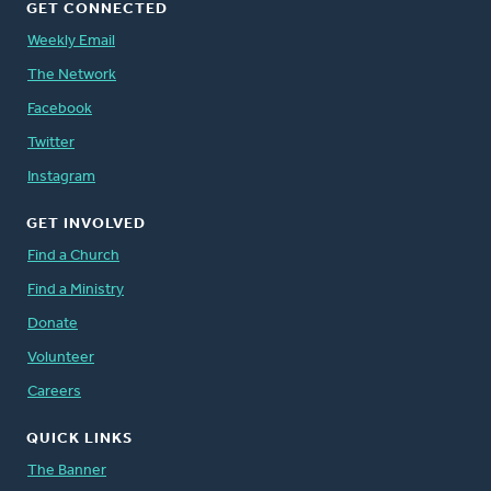
GET CONNECTED
Weekly Email
The Network
Facebook
Twitter
Instagram
GET INVOLVED
Find a Church
Find a Ministry
Donate
Volunteer
Careers
QUICK LINKS
The Banner