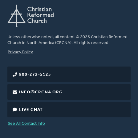
Unless otherwise noted, all content © 2026 Christian Reformed
Church in North America (CRCNA). All rights reserved.
FOOTER
Privacy Policy
800-272-5125
INFO@CRCNA.ORG
LIVE CHAT
See All Contact Info