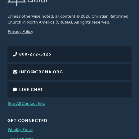
Unless otherwise noted, all content © 2026 Christian Reformed
Church in North America (CRCNA). All rights reserved.
FOOTER
Privacy Policy
800-272-5125
INFO@CRCNA.ORG
LIVE CHAT
See All Contact Info
GET CONNECTED
Weekly Email