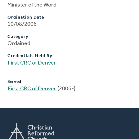
Minister of the Word
Ordination Date
10/08/2006
Category
Ordained
Credentials Held By
First CRC of Denver
Served
First CRC of Denver
(2006-)