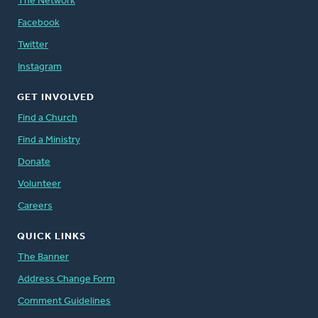
The Network
Facebook
Twitter
Instagram
GET INVOLVED
Find a Church
Find a Ministry
Donate
Volunteer
Careers
QUICK LINKS
The Banner
Address Change Form
Comment Guidelines