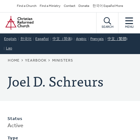
Skip
Secondary
Find a Church
Find a Ministry
Contact
Donate
한국어 Español More
to
Navigation
Home
main
content
SEARCH
MENU
English
한국어
Español
中文（简体)
Arabic
Français
中文（繁體)
Lao
BREADCRUMB
HOME
YEARBOOK
MINISTERS
Joel D. Schreurs
Status
Active
Type