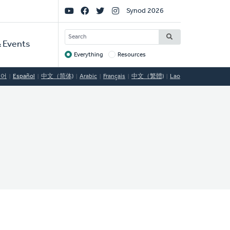
Social
Synod 2026
Links
SEARCH
 Events
Everything
Resources
Target
국어
Español
中文（简体)
Arabic
Français
中文（繁體)
Lao