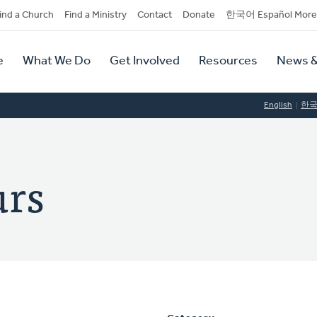
dary
ind a Church
Find a Ministry
Contact
Donate
한국어 Español More
y
tion
e
What We Do
Get Involved
Resources
News &
tion
English
한
urs