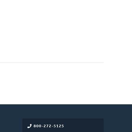
800-272-5125