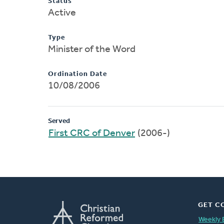
Status
Active
Type
Minister of the Word
Ordination Date
10/08/2006
Served
First CRC of Denver
(2006-)
GET C
Weekly 