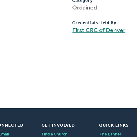
Category
Ordained
Credentials Held By
First CRC of Denver
ONNECTED
GET INVOLVED
QUICK LINKS
Email
Find a Church
The Banner