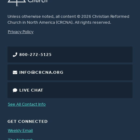
Unless otherwise noted, all content © 2026 Christian Reformed
Church in North America (CRCNA). All rights reserved.
FOOTER
Privacy Policy
800-272-5125
INFO@CRCNA.ORG
LIVE CHAT
See All Contact Info
GET CONNECTED
Weekly Email