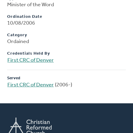
Minister of the Word
Ordination Date
10/08/2006
Category
Ordained
Credentials Held By
First CRC of Denver
Served
First CRC of Denver
(2006-)