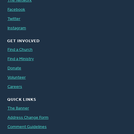
The Network
Facebook
Twitter
Instagram
GET INVOLVED
Find a Church
Find a Ministry
Donate
Volunteer
Careers
QUICK LINKS
The Banner
Address Change Form
Comment Guidelines