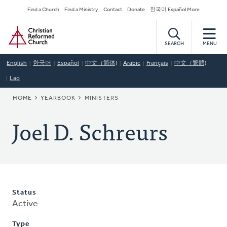
Skip
Secondary
Find a Church
Find a Ministry
Contact
Donate
한국어 Español More
to
Navigation
Home
main
content
SEARCH
MENU
English
한국어
Español
中文（简体)
Arabic
Français
中文（繁體)
Lao
BREADCRUMB
HOME
YEARBOOK
MINISTERS
Joel D. Schreurs
Status
Active
Type