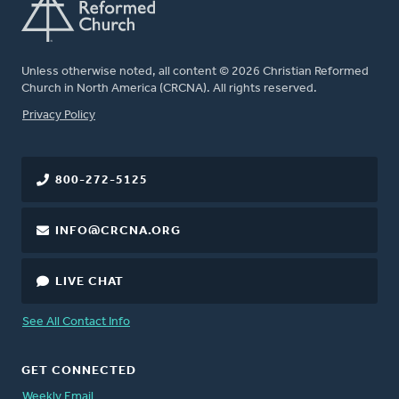
Unless otherwise noted, all content © 2026 Christian Reformed
Church in North America (CRCNA). All rights reserved.
FOOTER
Privacy Policy
800-272-5125
INFO@CRCNA.ORG
LIVE CHAT
See All Contact Info
GET CONNECTED
Weekly Email