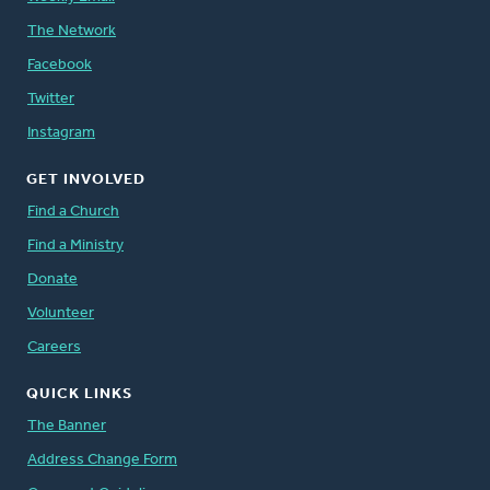
The Network
Facebook
Twitter
Instagram
GET INVOLVED
Find a Church
Find a Ministry
Donate
Volunteer
Careers
QUICK LINKS
The Banner
Address Change Form