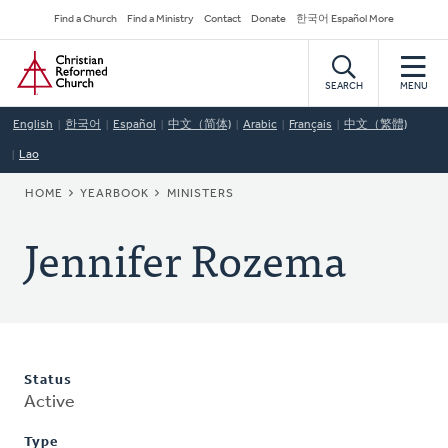
Skip
Secondary
Find a Church
Find a Ministry
Contact
Donate
한국어 Español More
to
Navigation
Home
main
content
SEARCH
MENU
English
한국어
Español
中文（简体)
Arabic
Français
中文（繁體)
Lao
BREADCRUMB
HOME
YEARBOOK
MINISTERS
Jennifer Rozema
Status
Active
Type