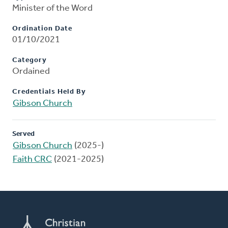
Minister of the Word
Ordination Date
01/10/2021
Category
Ordained
Credentials Held By
Gibson Church
Served
Gibson Church
(2025-)
Faith CRC
(2021-2025)