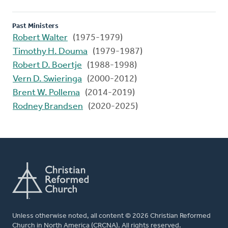
Past Ministers
Robert Walter
(1975-1979)
Timothy H. Douma
(1979-1987)
Robert D. Boertje
(1988-1998)
Vern D. Swieringa
(2000-2012)
Brent W. Pollema
(2014-2019)
Rodney Brandsen
(2020-2025)
Unless otherwise noted, all content © 2026 Christian Reformed
Church in North America (CRCNA). All rights reserved.