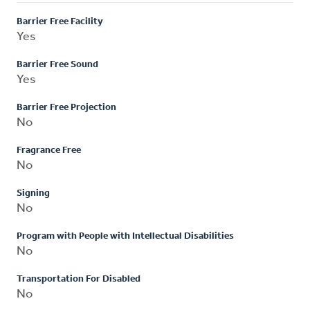
Barrier Free Facility
Yes
Barrier Free Sound
Yes
Barrier Free Projection
No
Fragrance Free
No
Signing
No
Program with People with Intellectual Disabilities
No
Transportation For Disabled
No