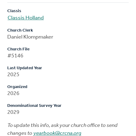
Classis
Classis Holland
Church Clerk
Daniel Klompmaker
Church File
#5146
Last Updated Year
2025
Organized
2026
Denominational Survey Year
2029
To update this info, ask your church office to send
changes to
yearbook@crcna.org