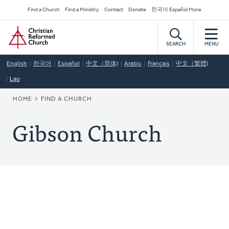
Skip
Secondary
Find a Church
Find a Ministry
Contact
Donate
한국어 Español More
to
Navigation
Home
main
content
SEARCH
MENU
English
한국어
Español
中文（简体)
Arabic
Français
中文（繁體)
Lao
BREADCRUMB
HOME
FIND A CHURCH
Gibson Church