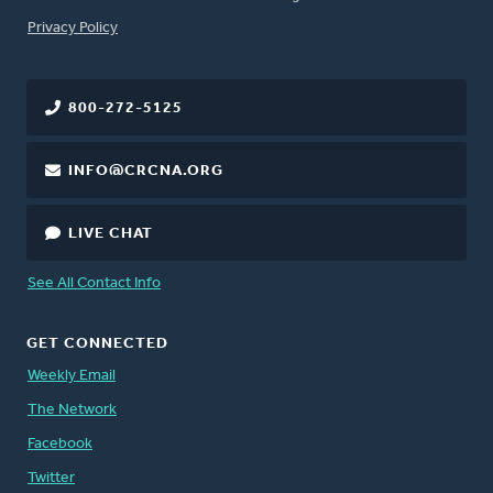
FOOTER
Privacy Policy
800-272-5125
INFO@CRCNA.ORG
LIVE CHAT
See All Contact Info
GET CONNECTED
Weekly Email
The Network
Facebook
Twitter