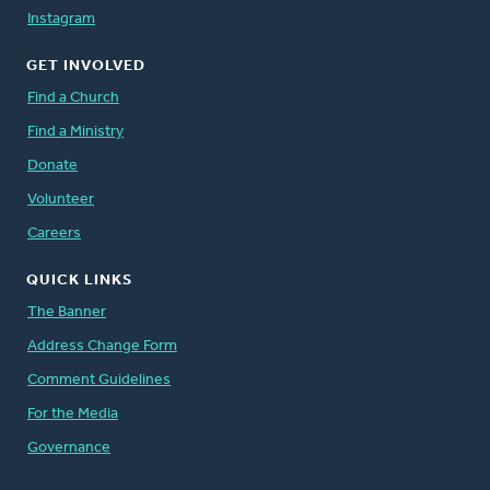
Instagram
GET INVOLVED
Find a Church
Find a Ministry
Donate
Volunteer
Careers
QUICK LINKS
The Banner
Address Change Form
Comment Guidelines
For the Media
Governance