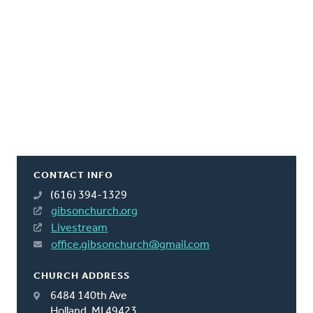
CONTACT INFO
(616) 394-1329
gibsonchurch.org
Livestream
office.gibsonchurch@gmail.com
CHURCH ADDRESS
6484 140th Ave
Holland, MI 49423