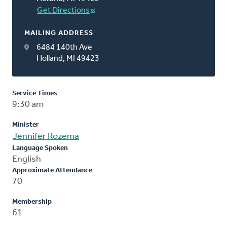
Get Directions
MAILING ADDRESS
6484 140th Ave
Holland, MI 49423
Service Times
9:30 am
Minister
Jennifer Rozema
Language Spoken
English
Approximate Attendance
70
Membership
61