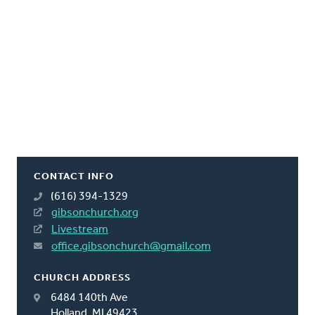
CONTACT INFO
(616) 394-1329
gibsonchurch.org
Livestream
office.gibsonchurch@gmail.com
CHURCH ADDRESS
6484 140th Ave
Holland, MI 49423