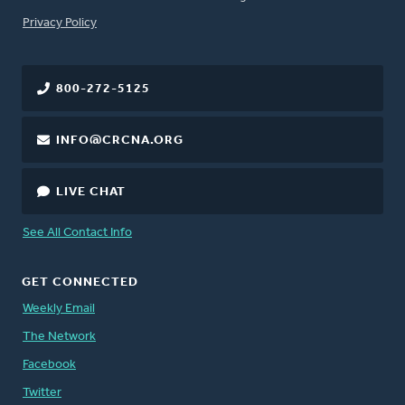
FOOTER
Privacy Policy
800-272-5125
INFO@CRCNA.ORG
LIVE CHAT
See All Contact Info
GET CONNECTED
Weekly Email
The Network
Facebook
Twitter