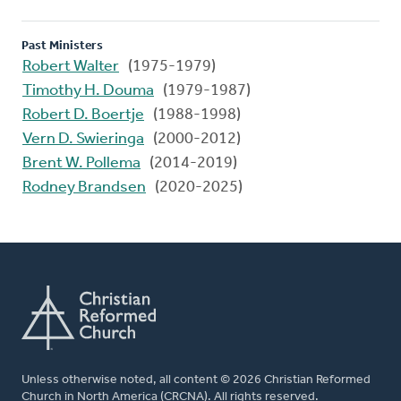
Past Ministers
Robert Walter
(1975-1979)
Timothy H. Douma
(1979-1987)
Robert D. Boertje
(1988-1998)
Vern D. Swieringa
(2000-2012)
Brent W. Pollema
(2014-2019)
Rodney Brandsen
(2020-2025)
Unless otherwise noted, all content © 2026 Christian Reformed
Church in North America (CRCNA). All rights reserved.