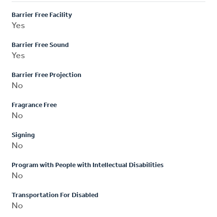
Barrier Free Facility
Yes
Barrier Free Sound
Yes
Barrier Free Projection
No
Fragrance Free
No
Signing
No
Program with People with Intellectual Disabilities
No
Transportation For Disabled
No