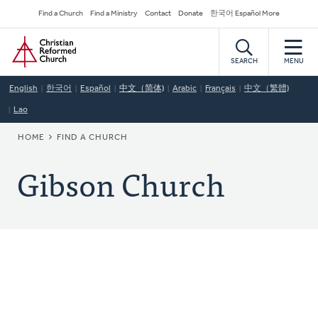
Skip
Secondary
Find a Church
Find a Ministry
Contact
Donate
한국어 Español More
to
Navigation
Home
main
content
SEARCH
MENU
English
한국어
Español
中文（简体)
Arabic
Français
中文（繁體)
Lao
BREADCRUMB
HOME
FIND A CHURCH
Gibson Church