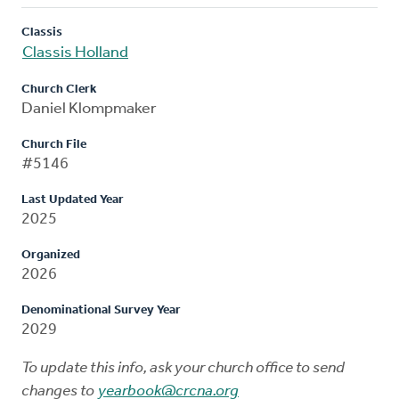
Classis
Classis Holland
Church Clerk
Daniel Klompmaker
Church File
#5146
Last Updated Year
2025
Organized
2026
Denominational Survey Year
2029
To update this info, ask your church office to send
changes to
yearbook@crcna.org