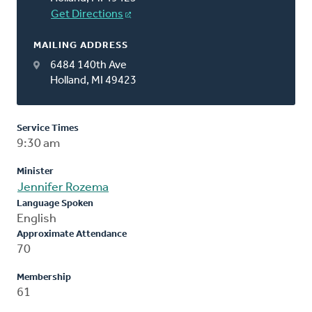
Get Directions
MAILING ADDRESS
6484 140th Ave
Holland, MI 49423
Service Times
9:30 am
Minister
Jennifer Rozema
Language Spoken
English
Approximate Attendance
70
Membership
61