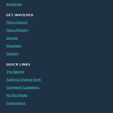
Instagram
GET INVOLVED
Find a Church
Find a Ministry
Donate
Volunteer
Careers
QUICK LINKS
The Banner
Address Change Form
Comment Guidelines
For the Media
Governance