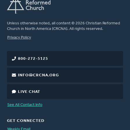
Unless otherwise noted, all content © 2026 Christian Reformed
Church in North America (CRCNA). All rights reserved.
FOOTER
Privacy Policy
800-272-5125
INFO@CRCNA.ORG
LIVE CHAT
See All Contact Info
GET CONNECTED
Weekly Email