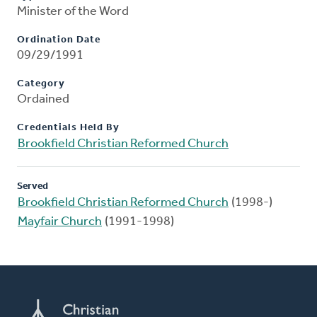
Minister of the Word
Ordination Date
09/29/1991
Category
Ordained
Credentials Held By
Brookfield Christian Reformed Church
Served
Brookfield Christian Reformed Church
(1998-)
Mayfair Church
(1991-1998)