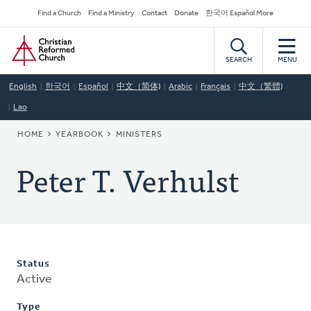
Skip
Secondary
Find a Church
Find a Ministry
Contact
Donate
한국어 Español More
to
Navigation
Home
main
content
SEARCH
MENU
English
한국어
Español
中文（简体)
Arabic
Français
中文（繁體)
Lao
BREADCRUMB
HOME
YEARBOOK
MINISTERS
Peter T. Verhulst
Status
Active
Type