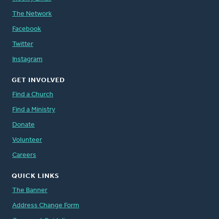
The Network
Facebook
Twitter
Instagram
GET INVOLVED
Find a Church
Find a Ministry
Donate
Volunteer
Careers
QUICK LINKS
The Banner
Address Change Form