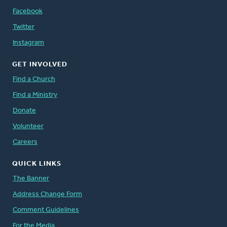
Facebook
Twitter
Instagram
GET INVOLVED
Find a Church
Find a Ministry
Donate
Volunteer
Careers
QUICK LINKS
The Banner
Address Change Form
Comment Guidelines
For the Media