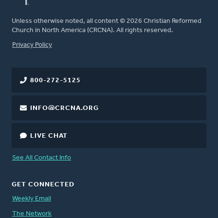
Unless otherwise noted, all content © 2026 Christian Reformed
Church in North America (CRCNA). All rights reserved.
FOOTER
Privacy Policy
800-272-5125
INFO@CRCNA.ORG
LIVE CHAT
See All Contact Info
GET CONNECTED
Weekly Email
The Network