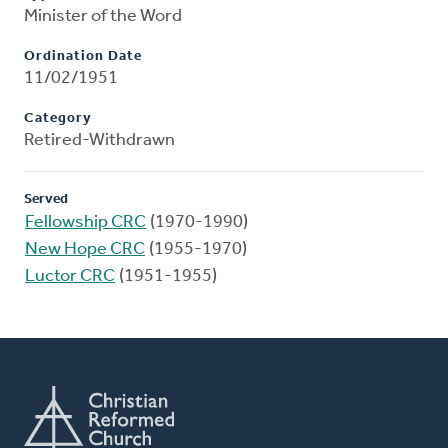
Minister of the Word
Ordination Date
11/02/1951
Category
Retired-Withdrawn
Served
Fellowship CRC
(1970-1990)
New Hope CRC
(1955-1970)
Luctor CRC
(1951-1955)