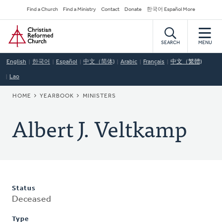
Skip
Secondary
Find a Church
Find a Ministry
Contact
Donate
한국어 Español More
to
Navigation
Home
main
content
SEARCH
MENU
English
한국어
Español
中文（简体)
Arabic
Français
中文（繁體)
Lao
BREADCRUMB
HOME
YEARBOOK
MINISTERS
Albert J. Veltkamp
Status
Deceased
Type